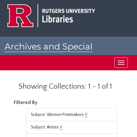
Skip
Skip
to
to
main
search
content
results
Archives and Special
Collections at Rutgers
Toggle
navigati
Showing Collections: 1 - 1 of 1
Filtered By
Subject: Women Printmakers
X
Subject: Artists
X