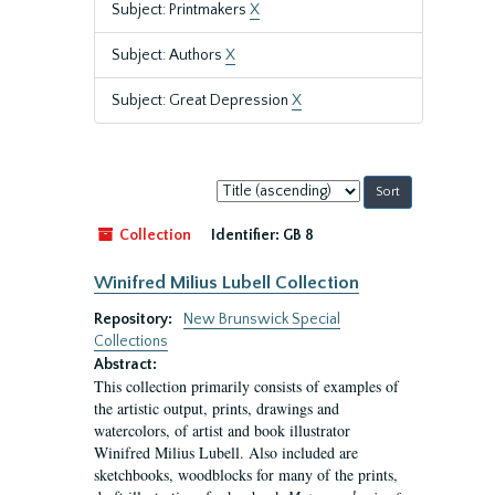
Subject: Printmakers
X
Subject: Authors
X
Subject: Great Depression
X
Sort
by:
Collection
Identifier:
GB 8
Winifred Milius Lubell Collection
Repository:
New Brunswick Special
Collections
Abstract:
This collection primarily consists of examples of
the artistic output, prints, drawings and
watercolors, of artist and book illustrator
Winifred Milius Lubell. Also included are
sketchbooks, woodblocks for many of the prints,