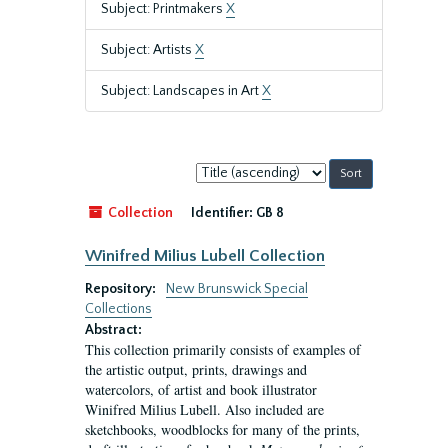
Subject: Printmakers
X
Subject: Artists
X
Subject: Landscapes in Art
X
Sort
by:
Collection
Identifier:
GB 8
Winifred Milius Lubell Collection
Repository:
New Brunswick Special
Collections
Abstract:
This collection primarily consists of examples of
the artistic output, prints, drawings and
watercolors, of artist and book illustrator
Winifred Milius Lubell. Also included are
sketchbooks, woodblocks for many of the prints,