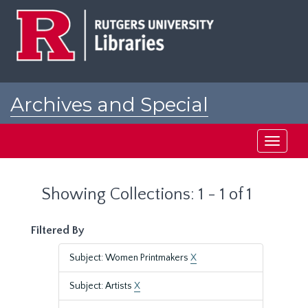
Skip
Skip
to
to
main
search
content
results
Archives and Special
Collections at Rutgers
Toggle
navigati
Showing Collections: 1 - 1 of 1
Filtered By
Subject: Women Printmakers
X
Subject: Artists
X