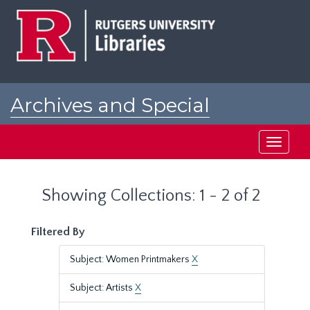
Skip
Skip
to
to
main
search
content
results
Archives and Special
Collections at Rutgers
Toggle
navigati
Showing Collections: 1 - 2 of 2
Filtered By
Subject: Women Printmakers
X
Subject: Artists
X