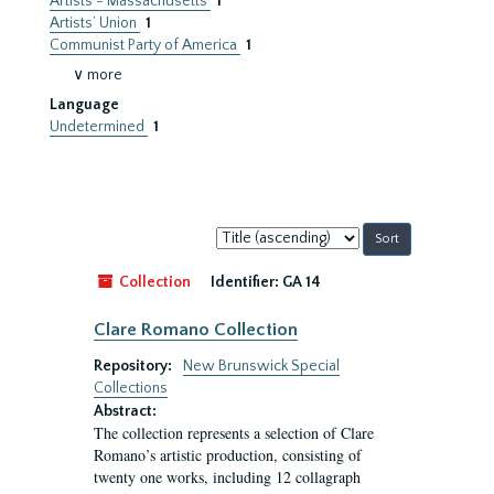
Artists - Massachusetts
1
Artists’ Union
1
Communist Party of America
1
∨ more
Language
Undetermined
1
Sort
by:
Collection
Identifier:
GA 14
Clare Romano Collection
Repository:
New Brunswick Special
Collections
Abstract:
The collection represents a selection of Clare
Romano’s artistic production, consisting of
twenty one works, including 12 collagraph