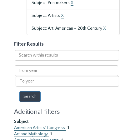
Subject: Printmakers
X
Subject: Artists
X
Subject: Art, American – 20th Century
X
Filter Results
Search
within
results
From
year
To
year
Additional filters
Subject
American Artists’ Congress
1
Art and Mythology
1