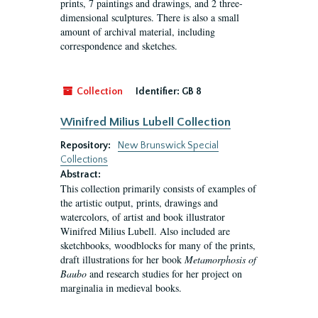
prints, 7 paintings and drawings, and 2 three-
dimensional sculptures. There is also a small
amount of archival material, including
correspondence and sketches.
Collection
Identifier:
GB 8
Winifred Milius Lubell Collection
Repository:
New Brunswick Special
Collections
Abstract:
This collection primarily consists of examples of
the artistic output, prints, drawings and
watercolors, of artist and book illustrator
Winifred Milius Lubell. Also included are
sketchbooks, woodblocks for many of the prints,
draft illustrations for her book
Metamorphosis of
Baubo
and research studies for her project on
marginalia in medieval books.