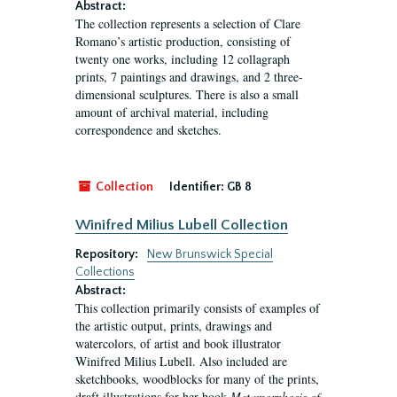
Abstract:
The collection represents a selection of Clare
Romano’s artistic production, consisting of
twenty one works, including 12 collagraph
prints, 7 paintings and drawings, and 2 three-
dimensional sculptures. There is also a small
amount of archival material, including
correspondence and sketches.
Collection
Identifier:
GB 8
Winifred Milius Lubell Collection
Repository:
New Brunswick Special
Collections
Abstract:
This collection primarily consists of examples of
the artistic output, prints, drawings and
watercolors, of artist and book illustrator
Winifred Milius Lubell. Also included are
sketchbooks, woodblocks for many of the prints,
draft illustrations for her book
Metamorphosis of