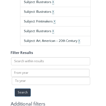
Subject: Illustrators
X
Subject: Illustrators
X
Subject: Printmakers
X
Subject: Illustrators
X
Subject: Art, American – 20th Century
X
Filter Results
Search
within
results
From
year
To
year
Additional filters