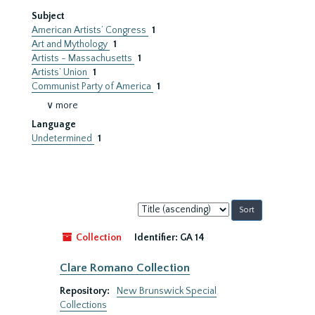
Subject
American Artists’ Congress
1
Art and Mythology
1
Artists - Massachusetts
1
Artists’ Union
1
Communist Party of America
1
∨ more
Language
Undetermined
1
Sort
by:
Collection
Identifier:
GA 14
Clare Romano Collection
Repository:
New Brunswick Special
Collections