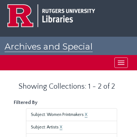
Skip
Skip
to
to
main
search
content
results
Archives and Special
Collections at Rutgers
Toggle
navigati
Showing Collections: 1 - 2 of 2
Filtered By
Subject: Women Printmakers
X
Subject: Artists
X