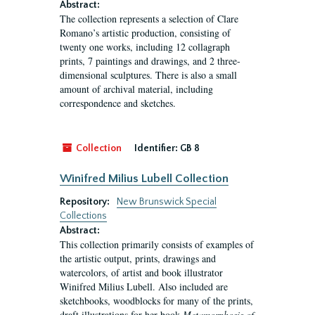
Abstract:
The collection represents a selection of Clare
Romano’s artistic production, consisting of
twenty one works, including 12 collagraph
prints, 7 paintings and drawings, and 2 three-
dimensional sculptures. There is also a small
amount of archival material, including
correspondence and sketches.
Collection
Identifier:
GB 8
Winifred Milius Lubell Collection
Repository:
New Brunswick Special
Collections
Abstract:
This collection primarily consists of examples of
the artistic output, prints, drawings and
watercolors, of artist and book illustrator
Winifred Milius Lubell. Also included are
sketchbooks, woodblocks for many of the prints,
draft illustrations for her book
Metamorphosis of