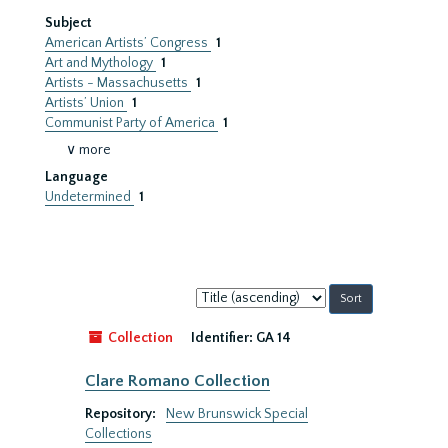
Subject
American Artists’ Congress
1
Art and Mythology
1
Artists - Massachusetts
1
Artists’ Union
1
Communist Party of America
1
∨ more
Language
Undetermined
1
Sort
by:
Collection
Identifier:
GA 14
Clare Romano Collection
Repository:
New Brunswick Special
Collections