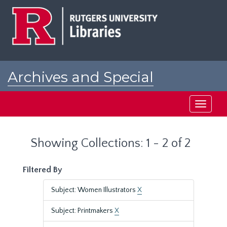
Skip
Skip
to
to
main
search
content
results
Archives and Special
Collections at Rutgers
Toggle
navigati
Showing Collections: 1 - 2 of 2
Filtered By
Subject: Women Illustrators
X
Subject: Printmakers
X