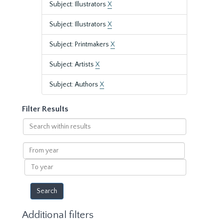
Subject: Illustrators
X
Subject: Illustrators
X
Subject: Printmakers
X
Subject: Artists
X
Subject: Authors
X
Filter Results
Search
within
results
From
year
To
year
Additional filters