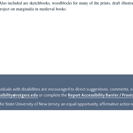
Also included are sketchbooks, woodblocks for many of the prints, draft illustr
project on marginalia in medieval books.
ividuals with disabilities are encouraged to direct suggestions, comments, 
sibility@rutgers.edu
or complete the
Report Accessibility Barrier / Prov
e State University of New Jersey, an equal opportunity, affirmative action ins