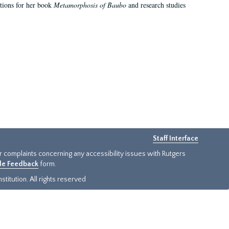
ations for her book
Metamorphosis of Baubo
and research studies
Staff Interface
or complaints concerning any accessibility issues with Rutgers
ide Feedback
form.
titution. All rights reserved