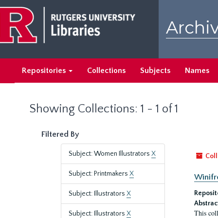
Skip
Skip
to
to
Archiv
main
search
content
results
Repositories
Collections
Subjects
Names
Showing Collections: 1 - 1 of 1
Filtered By
Subject: Women Illustrators
X
Coll
Subject: Printmakers
X
Winifr
Reposit
Subject: Illustrators
X
Abstrac
This col
Subject: Illustrators
X