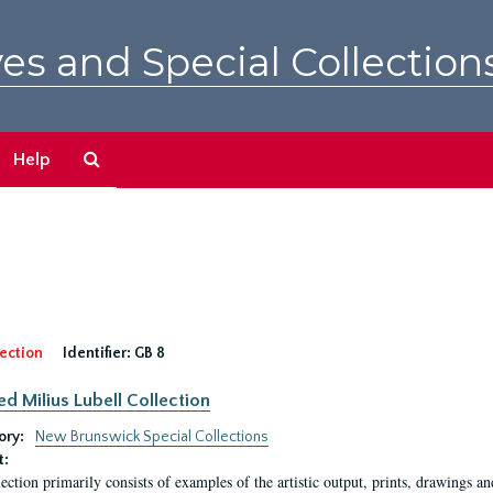
es and Special Collection
Search
Help
The
Archives
ection
Identifier:
GB 8
ed Milius Lubell Collection
ory:
New Brunswick Special Collections
t:
lection primarily consists of examples of the artistic output, prints, drawings an