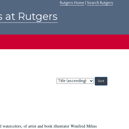
Rutgers Home
|
Search Rutgers
s at Rutgers
Sort
by:
d watercolors, of artist and book illustrator Winifred Milius