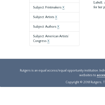
Lubell. 
for her 
Subject: Printmakers
X
Subject: Artists
X
Subject: Authors
X
Subject: American Artists’
Congress
X
Rutgers is an equal access/equal opportunity institution. Ind
websites to
acces
Copyright © 2018 Rutgers, Th