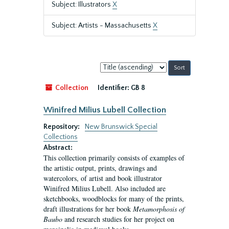
Subject: Illustrators
X
Subject: Artists - Massachusetts
X
Sort
by:
Collection
Identifier:
GB 8
Winifred Milius Lubell Collection
Repository:
New Brunswick Special
Collections
Abstract:
This collection primarily consists of examples of
the artistic output, prints, drawings and
watercolors, of artist and book illustrator
Winifred Milius Lubell. Also included are
sketchbooks, woodblocks for many of the prints,
draft illustrations for her book
Metamorphosis of
Baubo
and research studies for her project on