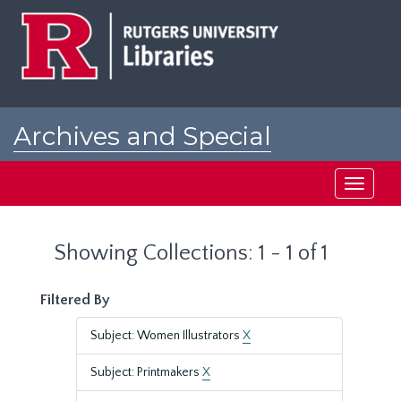
Skip
Skip
to
to
main
search
content
results
Archives and Special
Collections at Rutgers
Toggle
navigati
Showing Collections: 1 - 1 of 1
Filtered By
Subject: Women Illustrators
X
Subject: Printmakers
X