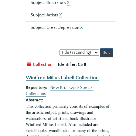
Subject: Illustrators
X
Subject: Artists
X
Subject: Great Depression
X
Sort
by:
Collection
Identifier:
GB 8
Winifred Milius Lubell Collection
Repository:
New Brunswick Special
Collections
Abstract:
This collection primarily consists of examples of
the artistic output, prints, drawings and
watercolors, of artist and book illustrator
Winifred Milius Lubell. Also included are
sketchbooks, woodblocks for many of the prints,