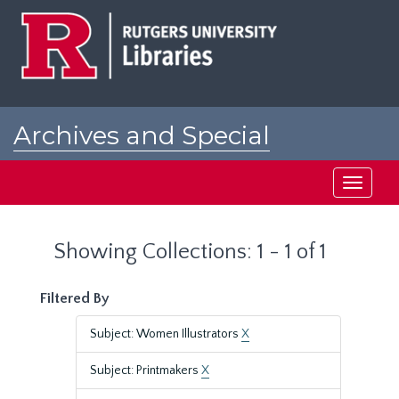
Skip
Skip
to
to
main
search
content
results
Archives and Special
Collections at Rutgers
Toggle
navigati
Showing Collections: 1 - 1 of 1
Filtered By
Subject: Women Illustrators
X
Subject: Printmakers
X