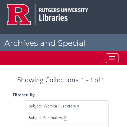
Skip
Skip
to
to
main
search
content
results
Archives and Special
Collections at Rutgers
Toggle
navigati
Showing Collections: 1 - 1 of 1
Filtered By
Subject: Women Illustrators
X
Subject: Printmakers
X