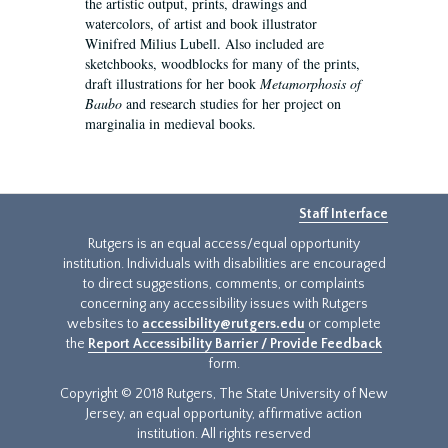
the artistic output, prints, drawings and
watercolors, of artist and book illustrator
Winifred Milius Lubell. Also included are
sketchbooks, woodblocks for many of the prints,
draft illustrations for her book
Metamorphosis of
Baubo
and research studies for her project on
marginalia in medieval books.
Staff Interface
Rutgers is an equal access/equal opportunity
institution. Individuals with disabilities are encouraged
to direct suggestions, comments, or complaints
concerning any accessibility issues with Rutgers
websites to
accessibility@rutgers.edu
or complete
the
Report Accessibility Barrier / Provide Feedback
form.
Copyright © 2018 Rutgers, The State University of New
Jersey, an equal opportunity, affirmative action
institution. All rights reserved