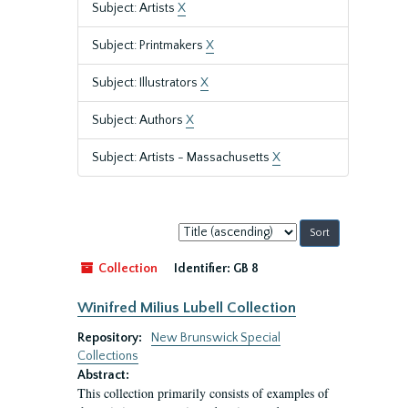
Subject: Artists
X
Subject: Printmakers
X
Subject: Illustrators
X
Subject: Authors
X
Subject: Artists - Massachusetts
X
Sort
by:
Collection
Identifier:
GB 8
Winifred Milius Lubell Collection
Repository:
New Brunswick Special
Collections
Abstract:
This collection primarily consists of examples of