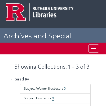
Skip
Skip
to
to
main
search
content
results
Archives and Special
Collections at Rutgers
Toggle
navigati
Showing Collections: 1 - 3 of 3
Filtered By
Subject: Women Illustrators
X
Subject: Illustrators
X