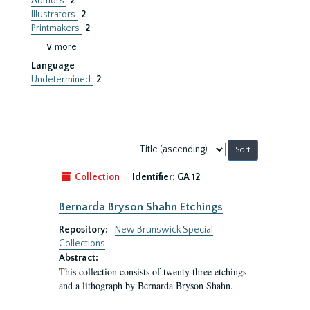
Authors
2
Illustrators
2
Printmakers
2
∨ more
Language
Undetermined
2
Sort
by:
Collection
Identifier:
GA 12
Bernarda Bryson Shahn Etchings
Repository:
New Brunswick Special
Collections
Abstract:
This collection consists of twenty three etchings
and a lithograph by Bernarda Bryson Shahn.