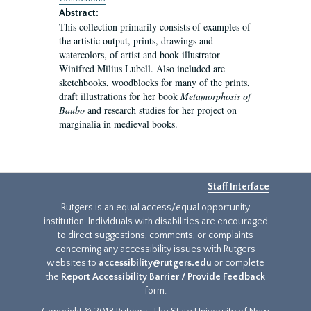
Abstract:
This collection primarily consists of examples of
the artistic output, prints, drawings and
watercolors, of artist and book illustrator
Winifred Milius Lubell. Also included are
sketchbooks, woodblocks for many of the prints,
draft illustrations for her book
Metamorphosis of
Baubo
and research studies for her project on
marginalia in medieval books.
Staff Interface
Rutgers is an equal access/equal opportunity
institution. Individuals with disabilities are encouraged
to direct suggestions, comments, or complaints
concerning any accessibility issues with Rutgers
websites to
accessibility@rutgers.edu
or complete
the
Report Accessibility Barrier / Provide Feedback
form.