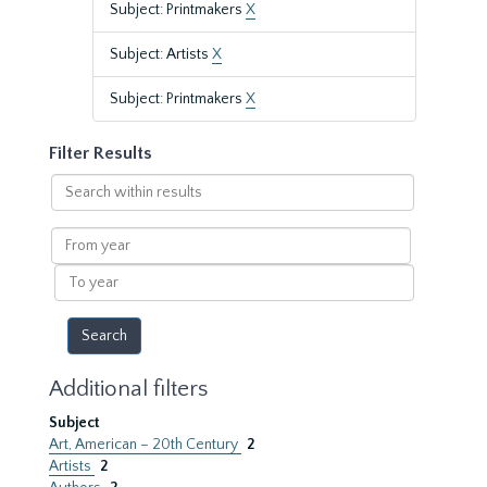
Subject: Printmakers
X
Subject: Artists
X
Subject: Printmakers
X
Filter Results
Search
within
results
From
year
To
year
Additional filters
Subject
Art, American – 20th Century
2
Artists
2