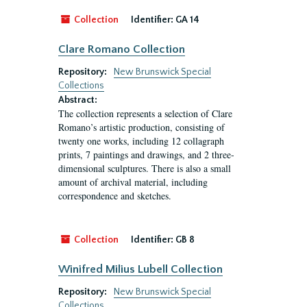
Collection
Identifier:
GA 14
Clare Romano Collection
Repository:
New Brunswick Special
Collections
Abstract:
The collection represents a selection of Clare
Romano’s artistic production, consisting of
twenty one works, including 12 collagraph
prints, 7 paintings and drawings, and 2 three-
dimensional sculptures. There is also a small
amount of archival material, including
correspondence and sketches.
Collection
Identifier:
GB 8
Winifred Milius Lubell Collection
Repository:
New Brunswick Special
Collections