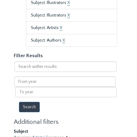
Subject: Illustrators
X
Subject: Illustrators
X
Subject: Artists
X
Subject: Authors
X
Filter Results
Search
within
results
From
year
To
year
Additional filters
Subject