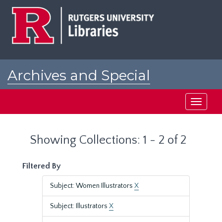
Skip
Skip
to
to
main
search
content
results
Archives and Special
Collections at Rutgers
Toggle
navigati
Showing Collections: 1 - 2 of 2
Filtered By
Subject: Women Illustrators
X
Subject: Illustrators
X