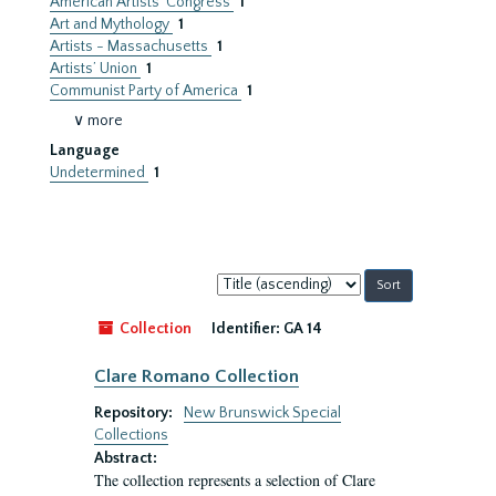
American Artists’ Congress
1
Art and Mythology
1
Artists - Massachusetts
1
Artists’ Union
1
Communist Party of America
1
∨ more
Language
Undetermined
1
Sort
by:
Collection
Identifier:
GA 14
Clare Romano Collection
Repository:
New Brunswick Special
Collections
Abstract:
The collection represents a selection of Clare