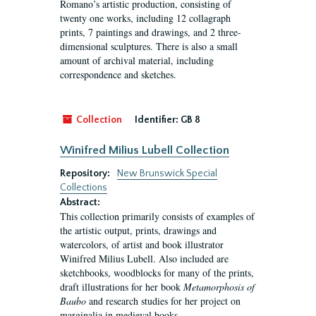
Romano’s artistic production, consisting of
twenty one works, including 12 collagraph
prints, 7 paintings and drawings, and 2 three-
dimensional sculptures. There is also a small
amount of archival material, including
correspondence and sketches.
Collection
Identifier:
GB 8
Winifred Milius Lubell Collection
Repository:
New Brunswick Special
Collections
Abstract:
This collection primarily consists of examples of
the artistic output, prints, drawings and
watercolors, of artist and book illustrator
Winifred Milius Lubell. Also included are
sketchbooks, woodblocks for many of the prints,
draft illustrations for her book
Metamorphosis of
Baubo
and research studies for her project on
marginalia in medieval books.