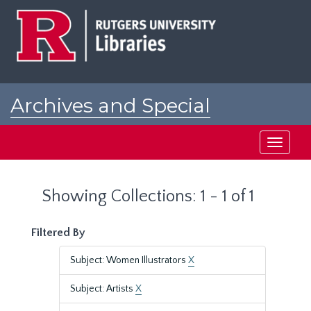
Skip
Skip
to
to
main
search
content
results
Archives and Special
Collections at Rutgers
Toggle
navigati
Showing Collections: 1 - 1 of 1
Filtered By
Subject: Women Illustrators
X
Subject: Artists
X