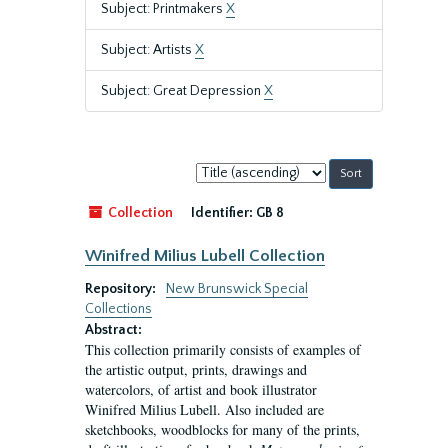
Subject: Printmakers
X
Subject: Artists
X
Subject: Great Depression
X
Sort
by:
Collection
Identifier:
GB 8
Winifred Milius Lubell Collection
Repository:
New Brunswick Special
Collections
Abstract:
This collection primarily consists of examples of
the artistic output, prints, drawings and
watercolors, of artist and book illustrator
Winifred Milius Lubell. Also included are
sketchbooks, woodblocks for many of the prints,