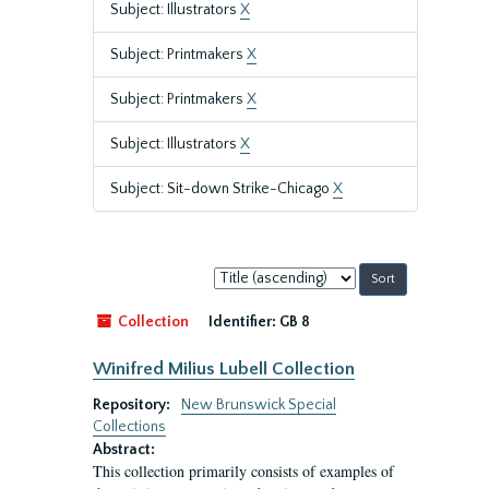
Subject: Illustrators
X
Subject: Printmakers
X
Subject: Printmakers
X
Subject: Illustrators
X
Subject: Sit-down Strike-Chicago
X
Sort
by:
Collection
Identifier:
GB 8
Winifred Milius Lubell Collection
Repository:
New Brunswick Special
Collections
Abstract:
This collection primarily consists of examples of