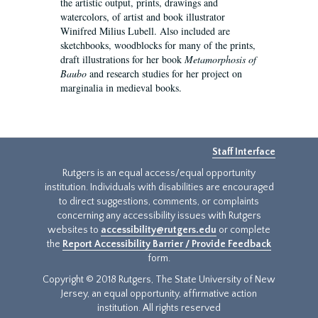
the artistic output, prints, drawings and
watercolors, of artist and book illustrator
Winifred Milius Lubell. Also included are
sketchbooks, woodblocks for many of the prints,
draft illustrations for her book
Metamorphosis of
Baubo
and research studies for her project on
marginalia in medieval books.
Staff Interface
Rutgers is an equal access/equal opportunity
institution. Individuals with disabilities are encouraged
to direct suggestions, comments, or complaints
concerning any accessibility issues with Rutgers
websites to
accessibility@rutgers.edu
or complete
the
Report Accessibility Barrier / Provide Feedback
form.
Copyright © 2018 Rutgers, The State University of New
Jersey, an equal opportunity, affirmative action
institution. All rights reserved