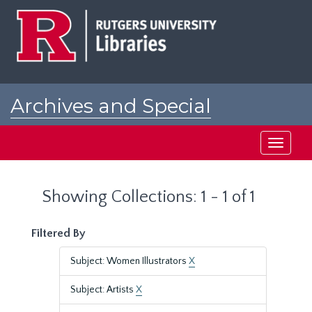
Skip
Skip
to
to
main
search
content
results
Archives and Special
Collections at Rutgers
Toggle
navigati
Showing Collections: 1 - 1 of 1
Filtered By
Subject: Women Illustrators
X
Subject: Artists
X