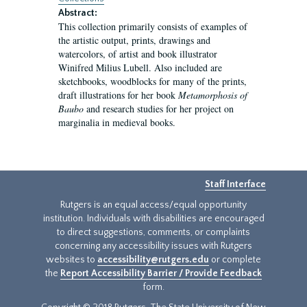
Abstract:
This collection primarily consists of examples of
the artistic output, prints, drawings and
watercolors, of artist and book illustrator
Winifred Milius Lubell. Also included are
sketchbooks, woodblocks for many of the prints,
draft illustrations for her book
Metamorphosis of
Baubo
and research studies for her project on
marginalia in medieval books.
Staff Interface
Rutgers is an equal access/equal opportunity
institution. Individuals with disabilities are encouraged
to direct suggestions, comments, or complaints
concerning any accessibility issues with Rutgers
websites to
accessibility@rutgers.edu
or complete
the
Report Accessibility Barrier / Provide Feedback
form.