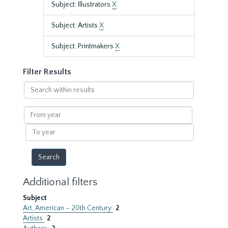
Subject: Illustrators
X
Subject: Artists
X
Subject: Printmakers
X
Filter Results
Search
within
results
From
year
To
year
Additional filters
Subject
Art, American – 20th Century
2
Artists
2