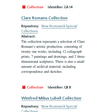
Collection
Identifier:
GA 14
Clare Romano Collection
Repository:
New Brunswick Special
Collections
Abstract:
The collection represents a selection of Clare
Romano’s artistic production, consisting of
twenty one works, including 12 collagraph
prints, 7 paintings and drawings, and 2 three-
dimensional sculptures. There is also a small
amount of archival material, including
correspondence and sketches.
Collection
Identifier:
GB 8
Winifred Milius Lubell Collection
Repository:
New Brunswick Special
Collections