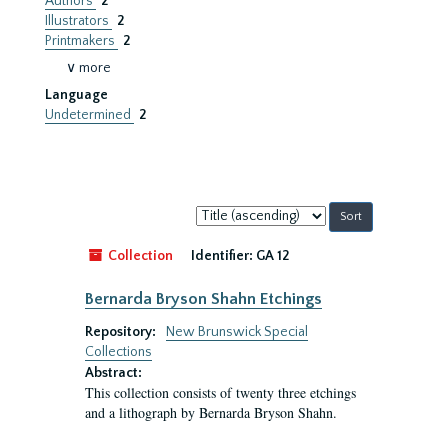
Authors
2
Illustrators
2
Printmakers
2
∨ more
Language
Undetermined
2
Sort
by:
Collection
Identifier:
GA 12
Bernarda Bryson Shahn Etchings
Repository:
New Brunswick Special
Collections
Abstract:
This collection consists of twenty three etchings
and a lithograph by Bernarda Bryson Shahn.