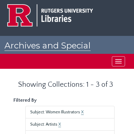
Skip
Skip
to
to
main
search
content
results
Archives and Special
Collections at Rutgers
Toggle
navigati
Showing Collections: 1 - 3 of 3
Filtered By
Subject: Women Illustrators
X
Subject: Artists
X