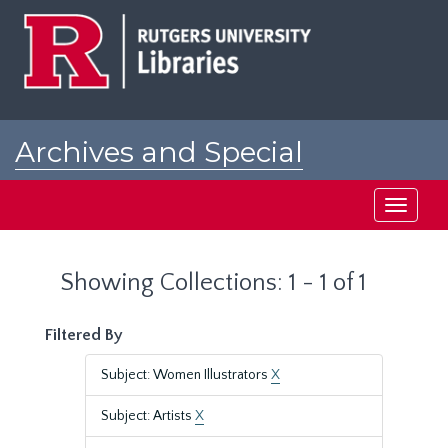
Skip
Skip
to
to
main
search
content
results
Archives and Special
Collections at Rutgers
Toggle
navigati
Showing Collections: 1 - 1 of 1
Filtered By
Subject: Women Illustrators
X
Subject: Artists
X