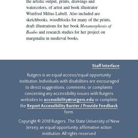
the artistic output, prints, drawings and
watercolors, of artist and book illustrator
Winifred Milius Lubell. Also included are
sketchbooks, woodblocks for many of the prints,
draft illustrations for her book
Metamorphosis of
Baubo
and research studies for her project on
marginalia in medieval books.
Staff Interface
Rutgers is an equal access/equal opportunity
institution. Individuals with disabilities are encouraged
to direct suggestions, comments, or complaints
concerning any accessibility issues with Rutgers
websites to
accessibility@rutgers.edu
or complete
the
Report Accessibility Barrier / Provide Feedback
form.
Copyright © 2018 Rutgers, The State University of New
Jersey, an equal opportunity, affirmative action
institution. All rights reserved