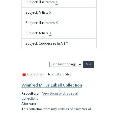
Subject: Illustrators
X
Subject: Artists
X
Subject: Illustrators
X
Subject: Artists
X
Subject: Goddesses in Art
X
Sort
by:
Collection
Identifier:
GB 8
Winifred Milius Lubell Collection
Repository:
New Brunswick Special
Collections
Abstract:
This collection primarily consists of examples of