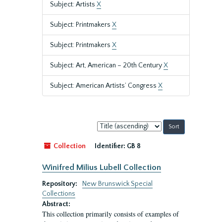
Subject: Artists
X
Subject: Printmakers
X
Subject: Printmakers
X
Subject: Art, American – 20th Century
X
Subject: American Artists’ Congress
X
Sort
by:
Collection
Identifier:
GB 8
Winifred Milius Lubell Collection
Repository:
New Brunswick Special
Collections
Abstract:
This collection primarily consists of examples of