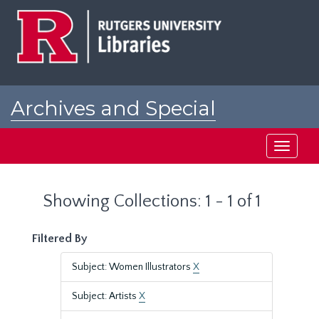
Skip
Skip
to
to
main
search
content
results
Archives and Special
Collections at Rutgers
Toggle
navigati
Showing Collections: 1 - 1 of 1
Filtered By
Subject: Women Illustrators
X
Subject: Artists
X