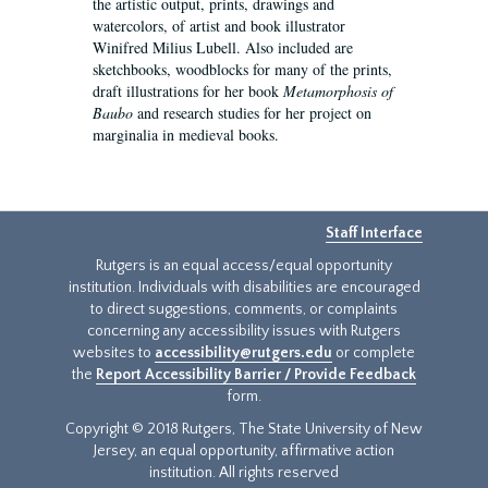
the artistic output, prints, drawings and
watercolors, of artist and book illustrator
Winifred Milius Lubell. Also included are
sketchbooks, woodblocks for many of the prints,
draft illustrations for her book
Metamorphosis of
Baubo
and research studies for her project on
marginalia in medieval books.
Staff Interface
Rutgers is an equal access/equal opportunity
institution. Individuals with disabilities are encouraged
to direct suggestions, comments, or complaints
concerning any accessibility issues with Rutgers
websites to
accessibility@rutgers.edu
or complete
the
Report Accessibility Barrier / Provide Feedback
form.
Copyright © 2018 Rutgers, The State University of New
Jersey, an equal opportunity, affirmative action
institution. All rights reserved