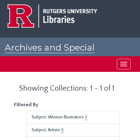
Skip
Skip
to
to
main
search
content
results
Archives and Special
Collections at Rutgers
Toggle
navigati
Showing Collections: 1 - 1 of 1
Filtered By
Subject: Women Illustrators
X
Subject: Artists
X