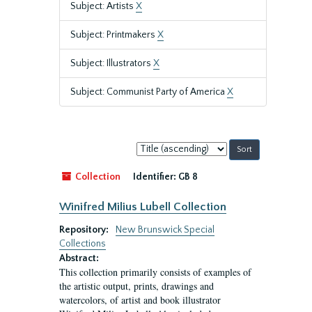
Subject: Artists
X
Subject: Printmakers
X
Subject: Illustrators
X
Subject: Communist Party of America
X
Sort
by:
Collection
Identifier:
GB 8
Winifred Milius Lubell Collection
Repository:
New Brunswick Special
Collections
Abstract:
This collection primarily consists of examples of
the artistic output, prints, drawings and
watercolors, of artist and book illustrator