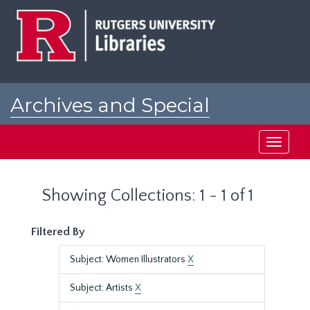
Skip
Skip
to
to
main
search
content
results
Archives and Special
Collections at Rutgers
Toggle
navigati
Showing Collections: 1 - 1 of 1
Filtered By
Subject: Women Illustrators
X
Subject: Artists
X