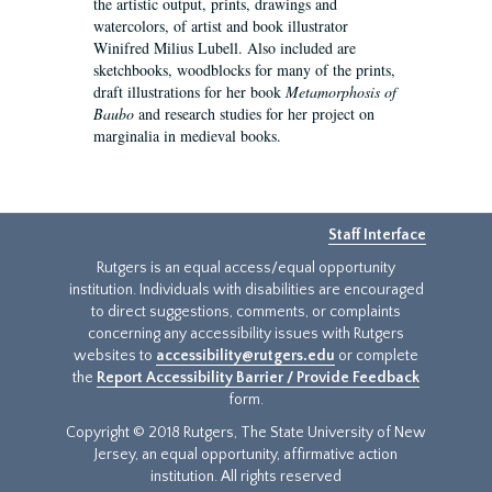
the artistic output, prints, drawings and
watercolors, of artist and book illustrator
Winifred Milius Lubell. Also included are
sketchbooks, woodblocks for many of the prints,
draft illustrations for her book
Metamorphosis of
Baubo
and research studies for her project on
marginalia in medieval books.
Staff Interface
Rutgers is an equal access/equal opportunity
institution. Individuals with disabilities are encouraged
to direct suggestions, comments, or complaints
concerning any accessibility issues with Rutgers
websites to
accessibility@rutgers.edu
or complete
the
Report Accessibility Barrier / Provide Feedback
form.
Copyright © 2018 Rutgers, The State University of New
Jersey, an equal opportunity, affirmative action
institution. All rights reserved