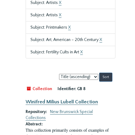
Subject: Artists
X
Subject: Artists
X
Subject: Printmakers
X
Subject: Art, American – 20th Century
X
Subject: Fertility Cults in Art
X
Sort
by:
Collection
Identifier:
GB 8
Winifred Milius Lubell Collection
Repository:
New Brunswick Special
Collections
Abstract:
This collection primarily consists of examples of