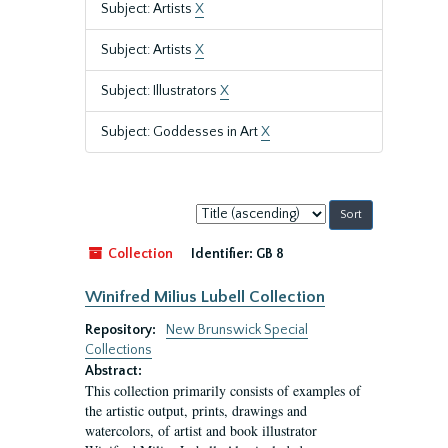
Subject: Artists
X
Subject: Artists
X
Subject: Illustrators
X
Subject: Goddesses in Art
X
Sort
by:
Collection
Identifier:
GB 8
Winifred Milius Lubell Collection
Repository:
New Brunswick Special
Collections
Abstract:
This collection primarily consists of examples of
the artistic output, prints, drawings and
watercolors, of artist and book illustrator