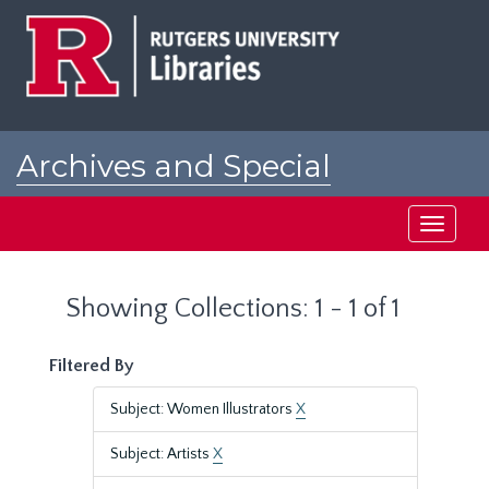
Skip
Skip
to
to
main
search
content
results
Archives and Special
Collections at Rutgers
Toggle
navigati
Showing Collections: 1 - 1 of 1
Filtered By
Subject: Women Illustrators
X
Subject: Artists
X