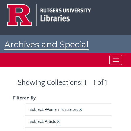
Skip
Skip
to
to
main
search
content
results
Archives and Special
Collections at Rutgers
Toggle
navigati
Showing Collections: 1 - 1 of 1
Filtered By
Subject: Women Illustrators
X
Subject: Artists
X