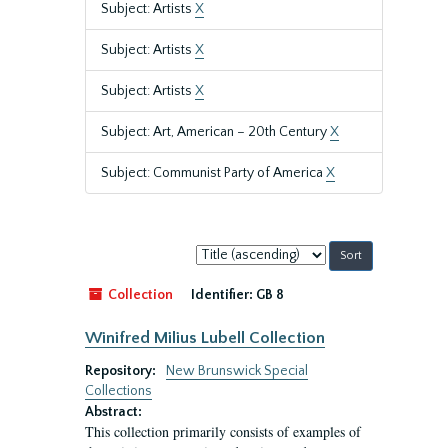
Subject: Artists
X
Subject: Artists
X
Subject: Artists
X
Subject: Art, American – 20th Century
X
Subject: Communist Party of America
X
Sort
by:
Collection
Identifier:
GB 8
Winifred Milius Lubell Collection
Repository:
New Brunswick Special
Collections
Abstract:
This collection primarily consists of examples of