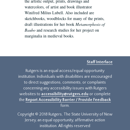
the artistic output, prints, drawings and
watercolors, of artist and book illustrator
Winifred Milius Lubell. Also included are
sketchbooks, woodblocks for many of the prints,
draft illustrations for her book
Metamorphosis of
Baubo
and research studies for her project on
marginalia in medieval books.
Staff Interface
Rutgers is an equal access/equal opportunity
institution. Individuals with disabilities are encouraged
to direct suggestions, comments, or complaints
concerning any accessibility issues with Rutgers
websites to
accessibility@rutgers.edu
or complete
the
Report Accessibility Barrier / Provide Feedback
form.
Copyright © 2018 Rutgers, The State University of New
Jersey, an equal opportunity, affirmative action
institution. All rights reserved