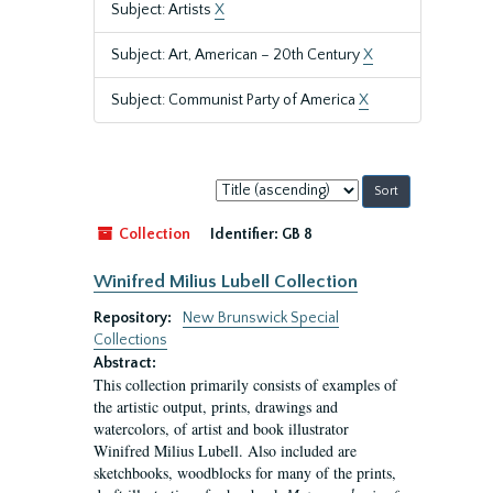
Subject: Artists
X
Subject: Art, American – 20th Century
X
Subject: Communist Party of America
X
Sort
by:
Collection
Identifier:
GB 8
Winifred Milius Lubell Collection
Repository:
New Brunswick Special
Collections
Abstract:
This collection primarily consists of examples of
the artistic output, prints, drawings and
watercolors, of artist and book illustrator
Winifred Milius Lubell. Also included are
sketchbooks, woodblocks for many of the prints,