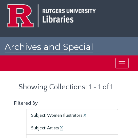
Skip
Skip
to
to
main
search
content
results
Archives and Special
Collections at Rutgers
Toggle
navigati
Showing Collections: 1 - 1 of 1
Filtered By
Subject: Women Illustrators
X
Subject: Artists
X