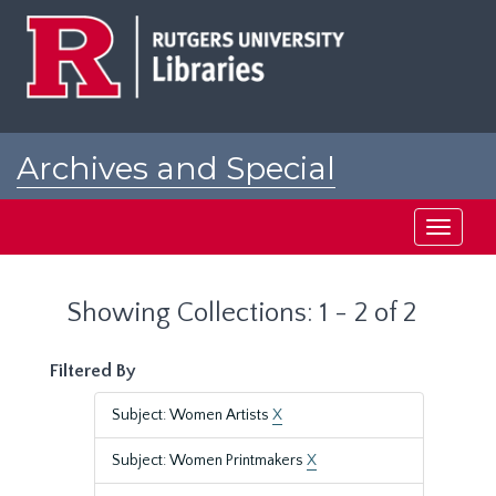
Skip
Skip
to
to
main
search
content
results
Archives and Special
Collections at Rutgers
Toggle
navigati
Showing Collections: 1 - 2 of 2
Filtered By
Subject: Women Artists
X
Subject: Women Printmakers
X