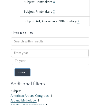
Subject: Printmakers
X
Subject: Printmakers
X
Subject: Art, American – 20th Century
X
Filter Results
Search
within
results
From
year
To
year
Additional filters
Subject
American Artists’ Congress
1
Art and Mythology
1