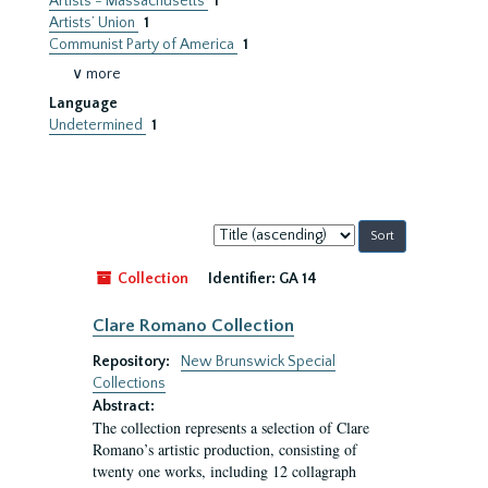
Artists - Massachusetts
1
Artists’ Union
1
Communist Party of America
1
∨ more
Language
Undetermined
1
Sort
by:
Collection
Identifier:
GA 14
Clare Romano Collection
Repository:
New Brunswick Special
Collections
Abstract:
The collection represents a selection of Clare
Romano’s artistic production, consisting of
twenty one works, including 12 collagraph