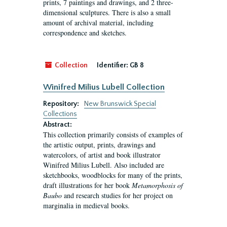
prints, 7 paintings and drawings, and 2 three-
dimensional sculptures. There is also a small
amount of archival material, including
correspondence and sketches.
Collection
Identifier:
GB 8
Winifred Milius Lubell Collection
Repository:
New Brunswick Special
Collections
Abstract:
This collection primarily consists of examples of
the artistic output, prints, drawings and
watercolors, of artist and book illustrator
Winifred Milius Lubell. Also included are
sketchbooks, woodblocks for many of the prints,
draft illustrations for her book
Metamorphosis of
Baubo
and research studies for her project on
marginalia in medieval books.