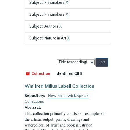
Subject: Printmakers
X
Subject: Printmakers
X
Subject: Authors
X
Subject: Nature in Art
X
Sort
by:
Collection
Identifier:
GB 8
Winifred Milius Lubell Collection
Repository:
New Brunswick Special
Collections
Abstract:
This collection primarily consists of examples of
the artistic output, prints, drawings and
watercolors, of artist and book illustrator