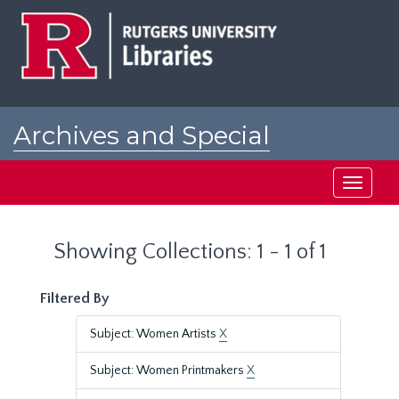
Skip
Skip
to
to
main
search
content
results
Archives and Special
Collections at Rutgers
Toggle
navigati
Showing Collections: 1 - 1 of 1
Filtered By
Subject: Women Artists
X
Subject: Women Printmakers
X