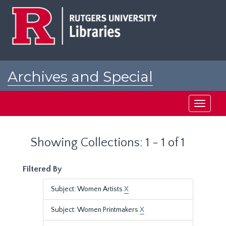
Skip
Skip
to
to
main
search
content
results
Archives and Special
Collections at Rutgers
Toggle
navigati
Showing Collections: 1 - 1 of 1
Filtered By
Subject: Women Artists
X
Subject: Women Printmakers
X