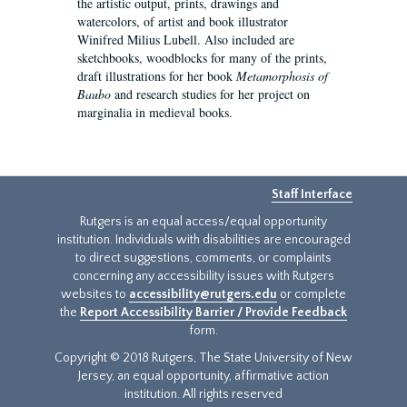
the artistic output, prints, drawings and
watercolors, of artist and book illustrator
Winifred Milius Lubell. Also included are
sketchbooks, woodblocks for many of the prints,
draft illustrations for her book
Metamorphosis of
Baubo
and research studies for her project on
marginalia in medieval books.
Staff Interface
Rutgers is an equal access/equal opportunity
institution. Individuals with disabilities are encouraged
to direct suggestions, comments, or complaints
concerning any accessibility issues with Rutgers
websites to
accessibility@rutgers.edu
or complete
the
Report Accessibility Barrier / Provide Feedback
form.
Copyright © 2018 Rutgers, The State University of New
Jersey, an equal opportunity, affirmative action
institution. All rights reserved