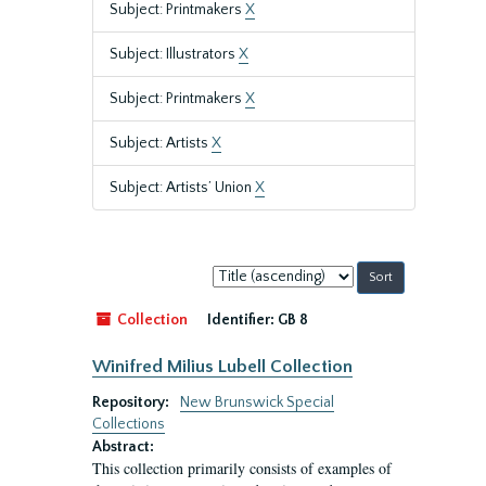
Subject: Printmakers
X
Subject: Illustrators
X
Subject: Printmakers
X
Subject: Artists
X
Subject: Artists’ Union
X
Sort
by:
Collection
Identifier:
GB 8
Winifred Milius Lubell Collection
Repository:
New Brunswick Special
Collections
Abstract:
This collection primarily consists of examples of