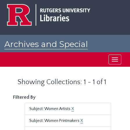
Skip
Skip
to
to
main
search
content
results
Archives and Special
Collections at Rutgers
Toggle
navigati
Showing Collections: 1 - 1 of 1
Filtered By
Subject: Women Artists
X
Subject: Women Printmakers
X