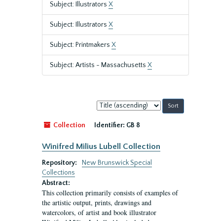
Subject: Illustrators
X
Subject: Illustrators
X
Subject: Printmakers
X
Subject: Artists - Massachusetts
X
Sort
by:
Collection
Identifier:
GB 8
Winifred Milius Lubell Collection
Repository:
New Brunswick Special
Collections
Abstract:
This collection primarily consists of examples of
the artistic output, prints, drawings and
watercolors, of artist and book illustrator