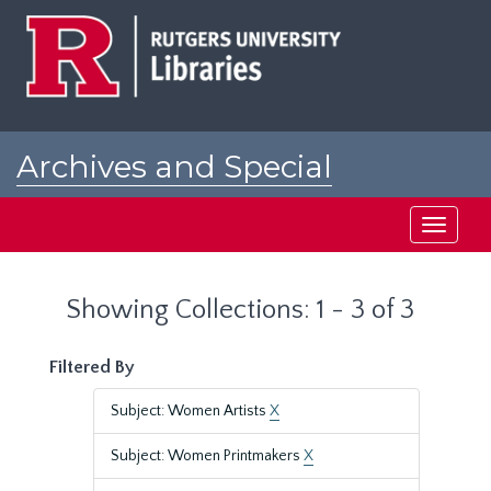
Skip
Skip
to
to
main
search
content
results
Archives and Special
Collections at Rutgers
Toggle
navigati
Showing Collections: 1 - 3 of 3
Filtered By
Subject: Women Artists
X
Subject: Women Printmakers
X