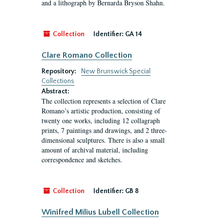
and a lithograph by Bernarda Bryson Shahn.
Collection
Identifier:
GA 14
Clare Romano Collection
Repository:
New Brunswick Special
Collections
Abstract:
The collection represents a selection of Clare
Romano’s artistic production, consisting of
twenty one works, including 12 collagraph
prints, 7 paintings and drawings, and 2 three-
dimensional sculptures. There is also a small
amount of archival material, including
correspondence and sketches.
Collection
Identifier:
GB 8
Winifred Milius Lubell Collection