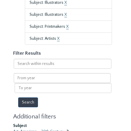
Subject: Illustrators
X
Subject: Illustrators
X
Subject: Printmakers
X
Subject: Artists
X
Filter Results
Search
within
results
From
year
To
year
Additional filters
Subject