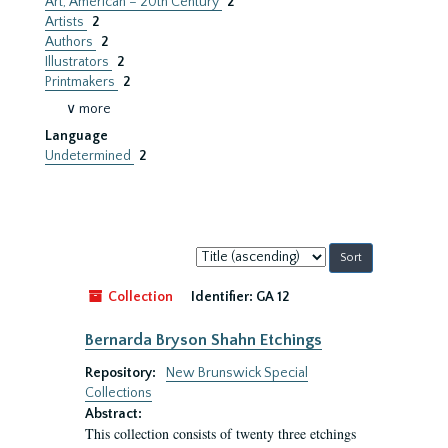
Art, American – 20th Century
2
Artists
2
Authors
2
Illustrators
2
Printmakers
2
∨ more
Language
Undetermined
2
Sort
by:
Collection
Identifier:
GA 12
Bernarda Bryson Shahn Etchings
Repository:
New Brunswick Special
Collections
Abstract:
This collection consists of twenty three etchings