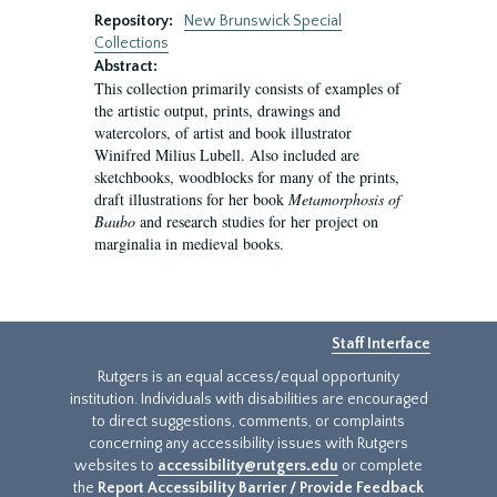
Repository:
New Brunswick Special
Collections
Abstract:
This collection primarily consists of examples of
the artistic output, prints, drawings and
watercolors, of artist and book illustrator
Winifred Milius Lubell. Also included are
sketchbooks, woodblocks for many of the prints,
draft illustrations for her book
Metamorphosis of
Baubo
and research studies for her project on
marginalia in medieval books.
Staff Interface
Rutgers is an equal access/equal opportunity
institution. Individuals with disabilities are encouraged
to direct suggestions, comments, or complaints
concerning any accessibility issues with Rutgers
websites to
accessibility@rutgers.edu
or complete
the
Report Accessibility Barrier / Provide Feedback