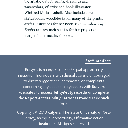
the artistic output, prints, drawings and
watercolors, of artist and book illustrator
Winifred Milius Lubell. Also included are
sketchbooks, woodblocks for many of the prints,
draft illustrations for her book
Metamorphosis of
Baubo
and research studies for her project on
marginalia in medieval books.
Staff Interface
Rutgers is an equal access/equal opportunity
institution. Individuals with disabilities are encouraged
to direct suggestions, comments, or complaints
concerning any accessibility issues with Rutgers
websites to
accessibility@rutgers.edu
or complete
the
Report Accessibility Barrier / Provide Feedback
form.
Copyright © 2018 Rutgers, The State University of New
Jersey, an equal opportunity, affirmative action
institution. All rights reserved