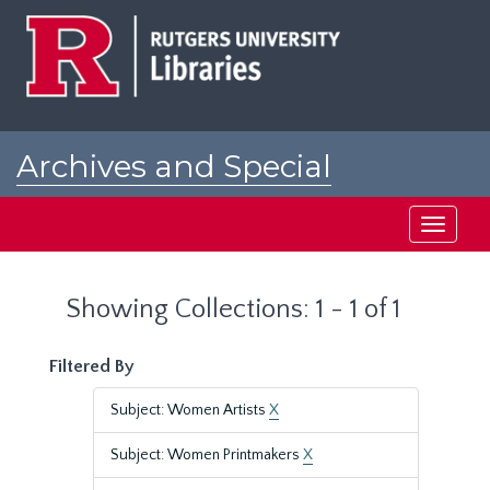
Skip
Skip
to
to
main
search
content
results
Archives and Special
Collections at Rutgers
Toggle
navigati
Showing Collections: 1 - 1 of 1
Filtered By
Subject: Women Artists
X
Subject: Women Printmakers
X