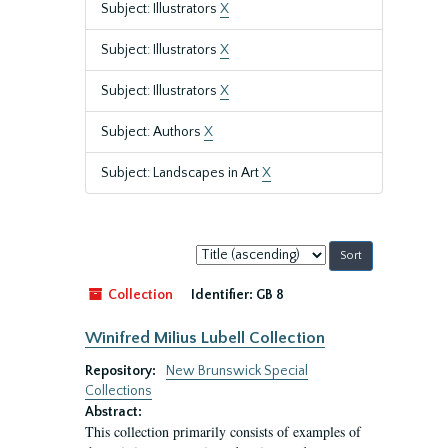
Subject: Illustrators
X
Subject: Illustrators
X
Subject: Illustrators
X
Subject: Authors
X
Subject: Landscapes in Art
X
Sort
by:
Collection
Identifier:
GB 8
Winifred Milius Lubell Collection
Repository:
New Brunswick Special
Collections
Abstract:
This collection primarily consists of examples of