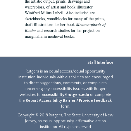
the artistic output, prints, drawings and
watercolors, of artist and book illustrator
Winifred Milius Lubell. Also included are
sketchbooks, woodblocks for many of the prints,
draft illustrations for her book
Metamorphosis of
Baubo
and research studies for her project on
marginalia in medieval books.
Staff Interface
Rutgers is an equal access/equal opportunity
institution. Individuals with disabilities are encouraged
to direct suggestions, comments, or complaints
concerning any accessibility issues with Rutgers
websites to
accessibility@rutgers.edu
or complete
the
Report Accessibility Barrier / Provide Feedback
form.
Copyright © 2018 Rutgers, The State University of New
Jersey, an equal opportunity, affirmative action
institution. All rights reserved