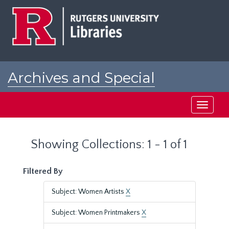
Skip
Skip
to
to
main
search
content
results
Archives and Special
Collections at Rutgers
Toggle
navigati
Showing Collections: 1 - 1 of 1
Filtered By
Subject: Women Artists
X
Subject: Women Printmakers
X