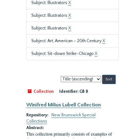
Subject: Illustrators
X
Subject: Illustrators
X
Subject: Illustrators
X
Subject: Art, American – 20th Century
X
Subject: Sit-down Strike-Chicago
X
Sort
by:
Collection
Identifier:
GB 8
Winifred Milius Lubell Collection
Repository:
New Brunswick Special
Collections
Abstract:
This collection primarily consists of examples of