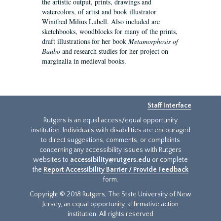
the artistic output, prints, drawings and
watercolors, of artist and book illustrator
Winifred Milius Lubell. Also included are
sketchbooks, woodblocks for many of the prints,
draft illustrations for her book
Metamorphosis of
Baubo
and research studies for her project on
marginalia in medieval books.
Staff Interface
Rutgers is an equal access/equal opportunity
institution. Individuals with disabilities are encouraged
to direct suggestions, comments, or complaints
concerning any accessibility issues with Rutgers
websites to
accessibility@rutgers.edu
or complete
the
Report Accessibility Barrier / Provide Feedback
form.
Copyright © 2018 Rutgers, The State University of New
Jersey, an equal opportunity, affirmative action
institution. All rights reserved