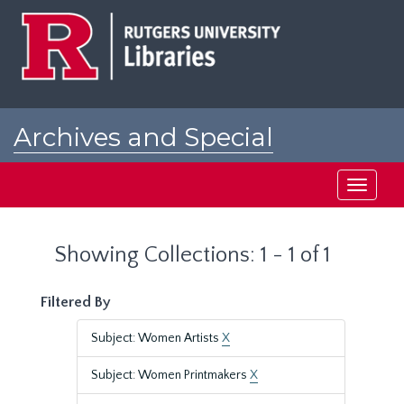
Skip
Skip
to
to
main
search
content
results
Archives and Special
Collections at Rutgers
Toggle
navigati
Showing Collections: 1 - 1 of 1
Filtered By
Subject: Women Artists
X
Subject: Women Printmakers
X