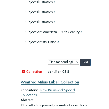
Subject: Illustrators
X
Subject: Illustrators
X
Subject: Illustrators
X
Subject: Art, American – 20th Century
X
Subject: Artists’ Union
X
Sort
by:
Collection
Identifier:
GB 8
Winifred Milius Lubell Collection
Repository:
New Brunswick Special
Collections
Abstract:
This collection primarily consists of examples of