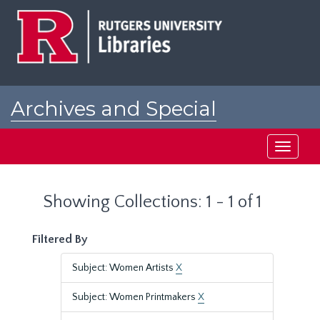
Skip
Skip
to
to
main
search
content
results
Archives and Special
Collections at Rutgers
Toggle
navigati
Showing Collections: 1 - 1 of 1
Filtered By
Subject: Women Artists
X
Subject: Women Printmakers
X