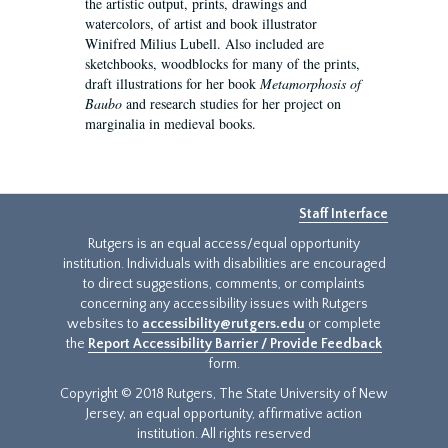
the artistic output, prints, drawings and
watercolors, of artist and book illustrator
Winifred Milius Lubell. Also included are
sketchbooks, woodblocks for many of the prints,
draft illustrations for her book
Metamorphosis of
Baubo
and research studies for her project on
marginalia in medieval books.
Staff Interface
Rutgers is an equal access/equal opportunity
institution. Individuals with disabilities are encouraged
to direct suggestions, comments, or complaints
concerning any accessibility issues with Rutgers
websites to
accessibility@rutgers.edu
or complete
the
Report Accessibility Barrier / Provide Feedback
form.
Copyright © 2018 Rutgers, The State University of New
Jersey, an equal opportunity, affirmative action
institution. All rights reserved