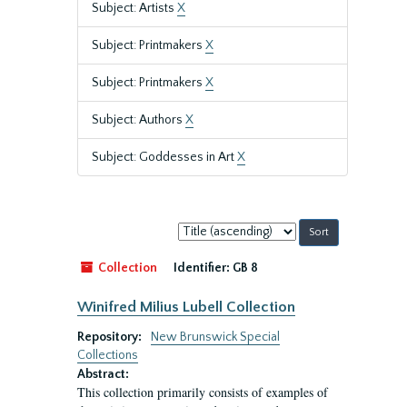
Subject: Artists
X
Subject: Printmakers
X
Subject: Printmakers
X
Subject: Authors
X
Subject: Goddesses in Art
X
Sort
by:
Collection
Identifier:
GB 8
Winifred Milius Lubell Collection
Repository:
New Brunswick Special
Collections
Abstract:
This collection primarily consists of examples of