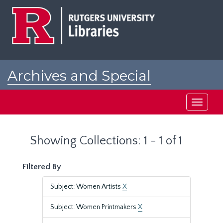
Skip
Skip
to
to
main
search
content
results
Archives and Special
Collections at Rutgers
Toggle
navigati
Showing Collections: 1 - 1 of 1
Filtered By
Subject: Women Artists
X
Subject: Women Printmakers
X