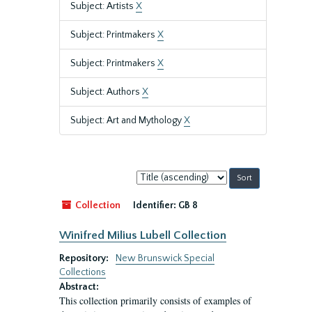
Subject: Artists
X
Subject: Printmakers
X
Subject: Printmakers
X
Subject: Authors
X
Subject: Art and Mythology
X
Sort
by:
Collection
Identifier:
GB 8
Winifred Milius Lubell Collection
Repository:
New Brunswick Special
Collections
Abstract:
This collection primarily consists of examples of