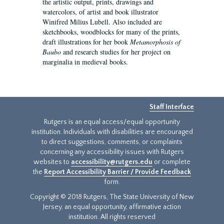
the artistic output, prints, drawings and
watercolors, of artist and book illustrator
Winifred Milius Lubell. Also included are
sketchbooks, woodblocks for many of the prints,
draft illustrations for her book
Metamorphosis of
Baubo
and research studies for her project on
marginalia in medieval books.
Staff Interface
Rutgers is an equal access/equal opportunity
institution. Individuals with disabilities are encouraged
to direct suggestions, comments, or complaints
concerning any accessibility issues with Rutgers
websites to
accessibility@rutgers.edu
or complete
the
Report Accessibility Barrier / Provide Feedback
form.
Copyright © 2018 Rutgers, The State University of New
Jersey, an equal opportunity, affirmative action
institution. All rights reserved