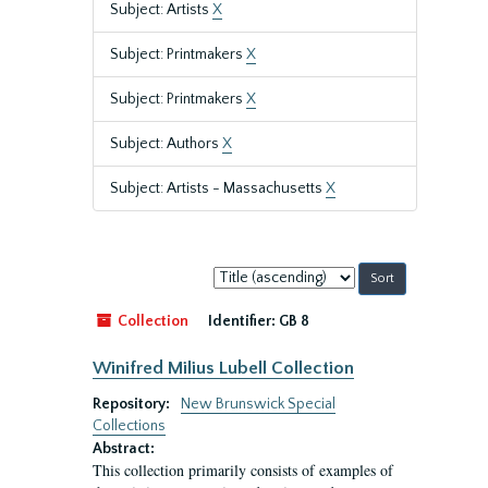
Subject: Artists
X
Subject: Printmakers
X
Subject: Printmakers
X
Subject: Authors
X
Subject: Artists - Massachusetts
X
Sort
by:
Collection
Identifier:
GB 8
Winifred Milius Lubell Collection
Repository:
New Brunswick Special
Collections
Abstract:
This collection primarily consists of examples of