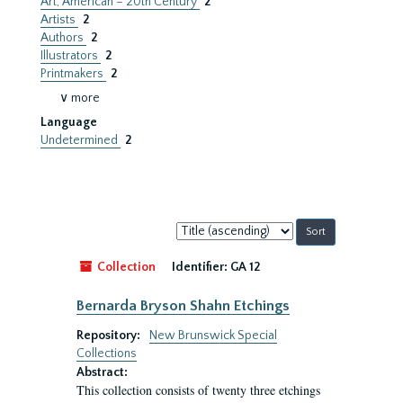
Art, American – 20th Century
2
Artists
2
Authors
2
Illustrators
2
Printmakers
2
∨ more
Language
Undetermined
2
Sort
by:
Collection
Identifier:
GA 12
Bernarda Bryson Shahn Etchings
Repository:
New Brunswick Special
Collections
Abstract:
This collection consists of twenty three etchings