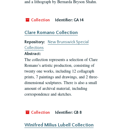
and a lithograph by Bernarda Bryson Shahn.
Collection
Identifier:
GA 14
Clare Romano Collection
Repository:
New Brunswick Special
Collections
Abstract:
The collection represents a selection of Clare
Romano’s artistic production, consisting of
twenty one works, including 12 collagraph
prints, 7 paintings and drawings, and 2 three-
dimensional sculptures. There is also a small
amount of archival material, including
correspondence and sketches.
Collection
Identifier:
GB 8
Winifred Milius Lubell Collection