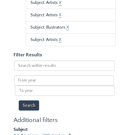
Subject: Artists
X
Subject: Artists
X
Subject: Illustrators
X
Subject: Artists
X
Filter Results
Search
within
results
From
year
To
year
Additional filters
Subject