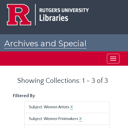
Skip
Skip
to
to
main
search
content
results
Archives and Special
Collections at Rutgers
Toggle
navigati
Showing Collections: 1 - 3 of 3
Filtered By
Subject: Women Artists
X
Subject: Women Printmakers
X