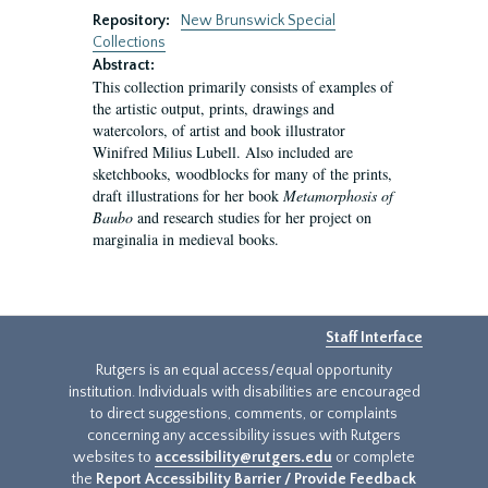
Repository:
New Brunswick Special
Collections
Abstract:
This collection primarily consists of examples of
the artistic output, prints, drawings and
watercolors, of artist and book illustrator
Winifred Milius Lubell. Also included are
sketchbooks, woodblocks for many of the prints,
draft illustrations for her book
Metamorphosis of
Baubo
and research studies for her project on
marginalia in medieval books.
Staff Interface
Rutgers is an equal access/equal opportunity
institution. Individuals with disabilities are encouraged
to direct suggestions, comments, or complaints
concerning any accessibility issues with Rutgers
websites to
accessibility@rutgers.edu
or complete
the
Report Accessibility Barrier / Provide Feedback