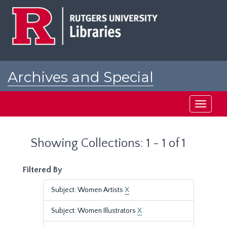
Skip
Skip
to
to
main
search
content
results
Archives and Special
Collections at Rutgers
Toggle
navigati
Showing Collections: 1 - 1 of 1
Filtered By
Subject: Women Artists
X
Subject: Women Illustrators
X