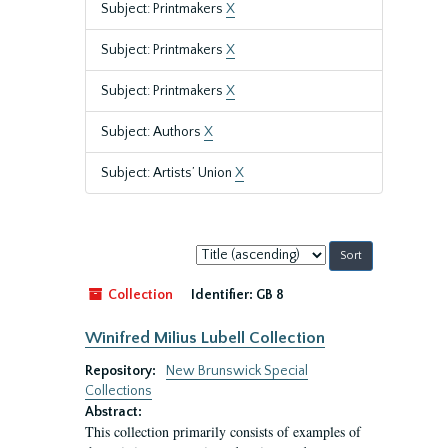
Subject: Printmakers
X
Subject: Printmakers
X
Subject: Printmakers
X
Subject: Authors
X
Subject: Artists’ Union
X
Sort
by:
Collection
Identifier:
GB 8
Winifred Milius Lubell Collection
Repository:
New Brunswick Special
Collections
Abstract:
This collection primarily consists of examples of