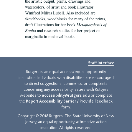
the artistic output, prints, drawings and
watercolors, of artist and book illustrator
Winifred Milius Lubell. Also included are
sketchbooks, woodblocks for many of the prints,
draft illustrations for her book
Metamorphosis of
Baubo
and research studies for her project on
marginalia in medieval books.
Staff Interface
Rutgers is an equal access/equal opportunity
institution. Individuals with disabilities are encouraged
to direct suggestions, comments, or complaints
concerning any accessibility issues with Rutgers
websites to
accessibility@rutgers.edu
or complete
the
Report Accessibility Barrier / Provide Feedback
form.
Copyright © 2018 Rutgers, The State University of New
Jersey, an equal opportunity, affirmative action
institution. All rights reserved