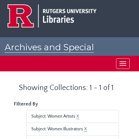
Skip
Skip
to
to
main
search
content
results
Archives and Special
Collections at Rutgers
Toggle
navigati
Showing Collections: 1 - 1 of 1
Filtered By
Subject: Women Artists
X
Subject: Women Illustrators
X