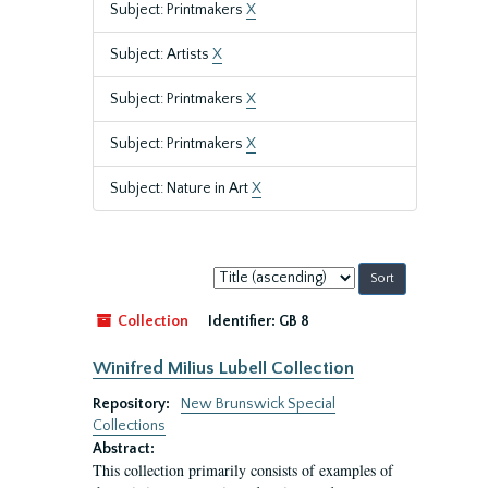
Subject: Printmakers
X
Subject: Artists
X
Subject: Printmakers
X
Subject: Printmakers
X
Subject: Nature in Art
X
Sort
by:
Collection
Identifier:
GB 8
Winifred Milius Lubell Collection
Repository:
New Brunswick Special
Collections
Abstract:
This collection primarily consists of examples of