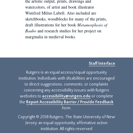
the artistic output, prints, drawings and
watercolors, of artist and book illustrator
Winifred Milius Lubell. Also included are
sketchbooks, woodblocks for many of the prints,
draft illustrations for her book
Metamorphosis of
Baubo
and research studies for her project on
marginalia in medieval books.
Staff Interface
Rutgers is an equal access/equal opportunity
institution. Individuals with disabilities are encouraged
to direct suggestions, comments, or complaints
concerning any accessibility issues with Rutgers
websites to
accessibility@rutgers.edu
or complete
the
Report Accessibility Barrier / Provide Feedback
form.
Copyright © 2018 Rutgers, The State University of New
Jersey, an equal opportunity, affirmative action
institution. All rights reserved