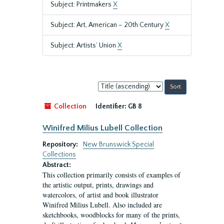
Subject: Printmakers
X
Subject: Art, American – 20th Century
X
Subject: Artists’ Union
X
Sort
by:
Collection
Identifier:
GB 8
Winifred Milius Lubell Collection
Repository:
New Brunswick Special
Collections
Abstract:
This collection primarily consists of examples of
the artistic output, prints, drawings and
watercolors, of artist and book illustrator
Winifred Milius Lubell. Also included are
sketchbooks, woodblocks for many of the prints,