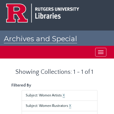
Skip
Skip
to
to
main
search
content
results
Archives and Special
Collections at Rutgers
Toggle
navigati
Showing Collections: 1 - 1 of 1
Filtered By
Subject: Women Artists
X
Subject: Women Illustrators
X