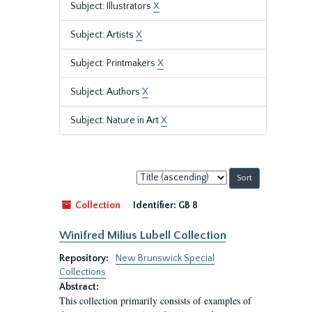
Subject: Illustrators
X
Subject: Artists
X
Subject: Printmakers
X
Subject: Authors
X
Subject: Nature in Art
X
Sort
by:
Collection
Identifier:
GB 8
Winifred Milius Lubell Collection
Repository:
New Brunswick Special
Collections
Abstract:
This collection primarily consists of examples of