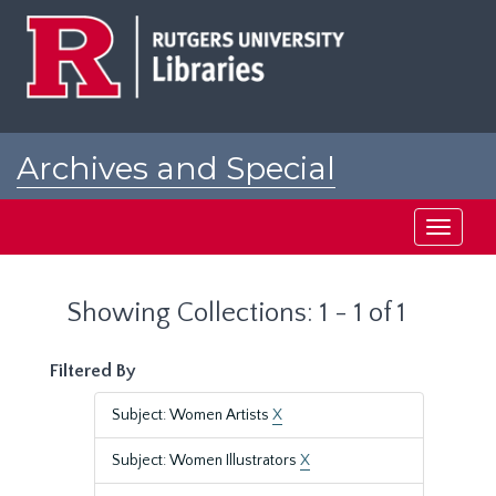
Skip
Skip
to
to
main
search
content
results
Archives and Special
Collections at Rutgers
Toggle
navigati
Showing Collections: 1 - 1 of 1
Filtered By
Subject: Women Artists
X
Subject: Women Illustrators
X