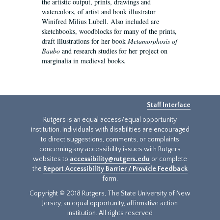
the artistic output, prints, drawings and
watercolors, of artist and book illustrator
Winifred Milius Lubell. Also included are
sketchbooks, woodblocks for many of the prints,
draft illustrations for her book
Metamorphosis of
Baubo
and research studies for her project on
marginalia in medieval books.
Staff Interface
Rutgers is an equal access/equal opportunity
institution. Individuals with disabilities are encouraged
to direct suggestions, comments, or complaints
concerning any accessibility issues with Rutgers
websites to
accessibility@rutgers.edu
or complete
the
Report Accessibility Barrier / Provide Feedback
form.
Copyright © 2018 Rutgers, The State University of New
Jersey, an equal opportunity, affirmative action
institution. All rights reserved