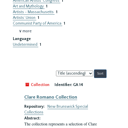
American Artists’ Congress
1
Art and Mythology
1
Artists - Massachusetts
1
Artists’ Union
1
Communist Party of America
1
∨ more
Language
Undetermined
1
Sort
by:
Collection
Identifier:
GA 14
Clare Romano Collection
Repository:
New Brunswick Special
Collections
Abstract:
The collection represents a selection of Clare