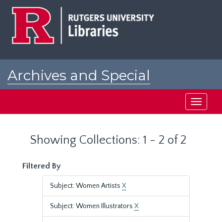
Skip
Skip
to
to
main
search
content
results
Archives and Special
Collections at Rutgers
Toggle
navigati
Showing Collections: 1 - 2 of 2
Filtered By
Subject: Women Artists
X
Subject: Women Illustrators
X