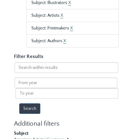
Subject: Illustrators
X
Subject: Artists
X
Subject: Printmakers
X
Subject: Authors
X
Filter Results
Search
within
results
From
year
To
year
Additional filters
Subject