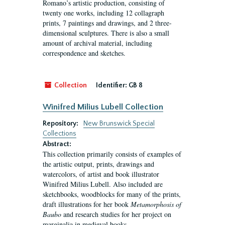
Romano’s artistic production, consisting of
twenty one works, including 12 collagraph
prints, 7 paintings and drawings, and 2 three-
dimensional sculptures. There is also a small
amount of archival material, including
correspondence and sketches.
Collection
Identifier:
GB 8
Winifred Milius Lubell Collection
Repository:
New Brunswick Special
Collections
Abstract:
This collection primarily consists of examples of
the artistic output, prints, drawings and
watercolors, of artist and book illustrator
Winifred Milius Lubell. Also included are
sketchbooks, woodblocks for many of the prints,
draft illustrations for her book
Metamorphosis of
Baubo
and research studies for her project on
marginalia in medieval books.