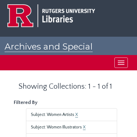
Skip
Skip
to
to
main
search
content
results
Archives and Special
Collections at Rutgers
Toggle
navigati
Showing Collections: 1 - 1 of 1
Filtered By
Subject: Women Artists
X
Subject: Women Illustrators
X