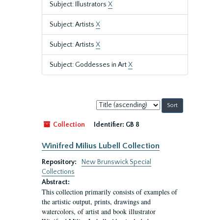
Subject: Illustrators
X
Subject: Artists
X
Subject: Artists
X
Subject: Goddesses in Art
X
Sort
by:
Collection
Identifier:
GB 8
Winifred Milius Lubell Collection
Repository:
New Brunswick Special
Collections
Abstract:
This collection primarily consists of examples of
the artistic output, prints, drawings and
watercolors, of artist and book illustrator