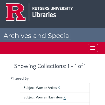
Skip
Skip
to
to
main
search
content
results
Archives and Special
Collections at Rutgers
Toggle
navigati
Showing Collections: 1 - 1 of 1
Filtered By
Subject: Women Artists
X
Subject: Women Illustrators
X