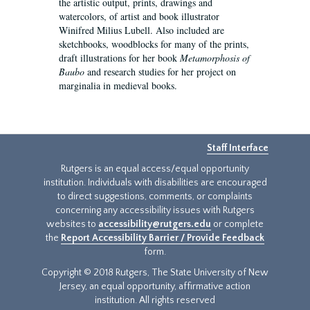
the artistic output, prints, drawings and
watercolors, of artist and book illustrator
Winifred Milius Lubell. Also included are
sketchbooks, woodblocks for many of the prints,
draft illustrations for her book
Metamorphosis of
Baubo
and research studies for her project on
marginalia in medieval books.
Staff Interface
Rutgers is an equal access/equal opportunity
institution. Individuals with disabilities are encouraged
to direct suggestions, comments, or complaints
concerning any accessibility issues with Rutgers
websites to
accessibility@rutgers.edu
or complete
the
Report Accessibility Barrier / Provide Feedback
form.
Copyright © 2018 Rutgers, The State University of New
Jersey, an equal opportunity, affirmative action
institution. All rights reserved