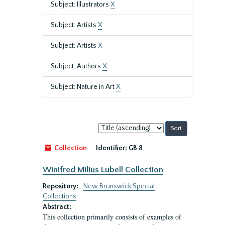
Subject: Illustrators
X
Subject: Artists
X
Subject: Artists
X
Subject: Authors
X
Subject: Nature in Art
X
Sort
by:
Collection
Identifier:
GB 8
Winifred Milius Lubell Collection
Repository:
New Brunswick Special
Collections
Abstract:
This collection primarily consists of examples of