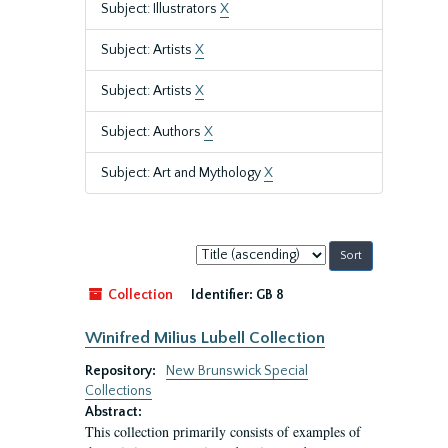
Subject: Illustrators
X
Subject: Artists
X
Subject: Artists
X
Subject: Authors
X
Subject: Art and Mythology
X
Sort
by:
Collection
Identifier:
GB 8
Winifred Milius Lubell Collection
Repository:
New Brunswick Special
Collections
Abstract:
This collection primarily consists of examples of