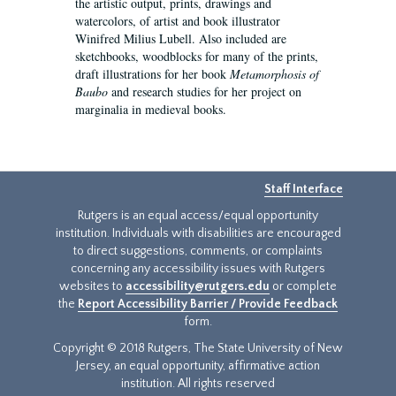
the artistic output, prints, drawings and
watercolors, of artist and book illustrator
Winifred Milius Lubell. Also included are
sketchbooks, woodblocks for many of the prints,
draft illustrations for her book
Metamorphosis of
Baubo
and research studies for her project on
marginalia in medieval books.
Staff Interface
Rutgers is an equal access/equal opportunity
institution. Individuals with disabilities are encouraged
to direct suggestions, comments, or complaints
concerning any accessibility issues with Rutgers
websites to
accessibility@rutgers.edu
or complete
the
Report Accessibility Barrier / Provide Feedback
form.
Copyright © 2018 Rutgers, The State University of New
Jersey, an equal opportunity, affirmative action
institution. All rights reserved