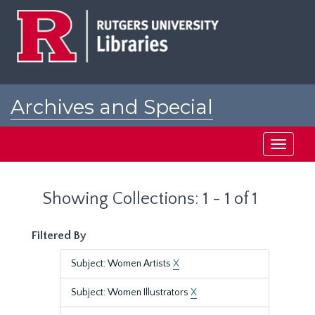
Skip
Skip
to
to
main
search
content
results
Archives and Special
Collections at Rutgers
Toggle
navigati
Showing Collections: 1 - 1 of 1
Filtered By
Subject: Women Artists
X
Subject: Women Illustrators
X