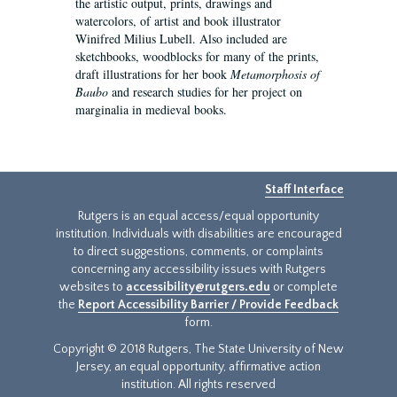
the artistic output, prints, drawings and
watercolors, of artist and book illustrator
Winifred Milius Lubell. Also included are
sketchbooks, woodblocks for many of the prints,
draft illustrations for her book
Metamorphosis of
Baubo
and research studies for her project on
marginalia in medieval books.
Staff Interface
Rutgers is an equal access/equal opportunity
institution. Individuals with disabilities are encouraged
to direct suggestions, comments, or complaints
concerning any accessibility issues with Rutgers
websites to
accessibility@rutgers.edu
or complete
the
Report Accessibility Barrier / Provide Feedback
form.
Copyright © 2018 Rutgers, The State University of New
Jersey, an equal opportunity, affirmative action
institution. All rights reserved