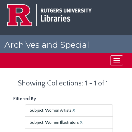
Skip
Skip
to
to
main
search
content
results
Archives and Special
Collections at Rutgers
Toggle
navigati
Showing Collections: 1 - 1 of 1
Filtered By
Subject: Women Artists
X
Subject: Women Illustrators
X