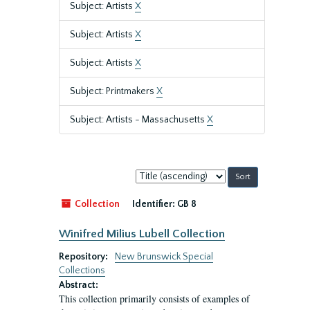
Subject: Artists
X
Subject: Artists
X
Subject: Artists
X
Subject: Printmakers
X
Subject: Artists - Massachusetts
X
Sort
by:
Collection
Identifier:
GB 8
Winifred Milius Lubell Collection
Repository:
New Brunswick Special
Collections
Abstract:
This collection primarily consists of examples of