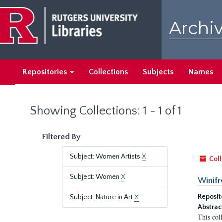
Skip
Skip
to
to
Archiv
main
search
content
results
Repositories
Collections
Subjects
Names
Showing Collections: 1 - 1 of 1
Filtered By
Subject: Women Artists
X
Coll
Subject: Women
X
Winifr
Reposit
Subject: Nature in Art
X
Abstrac
This col