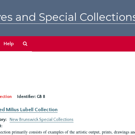
es and Special Collection
Search
Help
The
Archives
ection
Identifier:
GB 8
ed Milius Lubell Collection
ory:
New Brunswick Special Collections
t:
lection primarily consists of examples of the artistic output, prints, drawings an