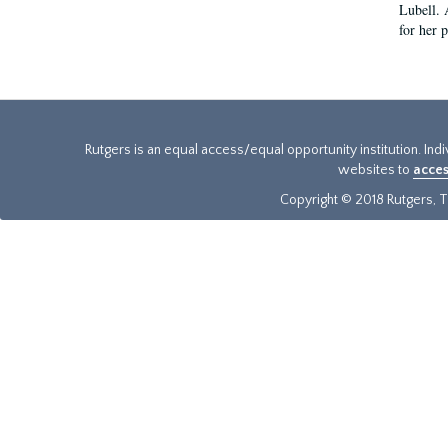
Lubell. 
for her 
Rutgers is an equal access/equal opportunity institution. Ind
websites to
acces
Copyright © 2018 Rutgers, Th