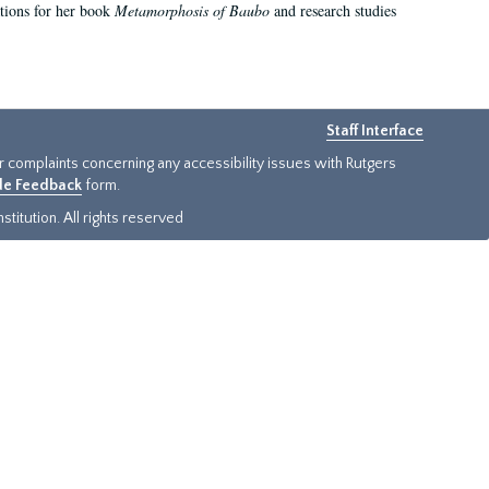
ations for her book
Metamorphosis of Baubo
and research studies
Staff Interface
or complaints concerning any accessibility issues with Rutgers
ide Feedback
form.
titution. All rights reserved