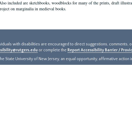
Also included are sketchbooks, woodblocks for many of the prints, draft illustr
project on marginalia in medieval books.
ividuals with disabilities are encouraged to direct suggestions, comments, 
sibility@rutgers.edu
or complete the
Report Accessibility Barrier / Prov
e State University of New Jersey, an equal opportunity, affirmative action ins