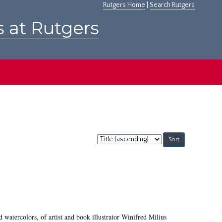
Rutgers Home
|
Search Rutgers
s at Rutgers
Sort
by:
d watercolors, of artist and book illustrator Winifred Milius