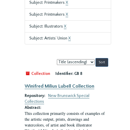
Subject: Printmakers
X
Subject: Printmakers
X
Subject: Illustrators
X
Subject: Artists’ Union
X
Sort
by:
Collection
Identifier:
GB 8
Winifred Milius Lubell Collection
Repository:
New Brunswick Special
Collections
Abstract:
This collection primarily consists of examples of
the artistic output, prints, drawings and
watercolors, of artist and book illustrator