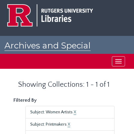
Skip
Skip
to
to
main
search
content
results
Archives and Special
Collections at Rutgers
Toggle
navigati
Showing Collections: 1 - 1 of 1
Filtered By
Subject: Women Artists
X
Subject: Printmakers
X