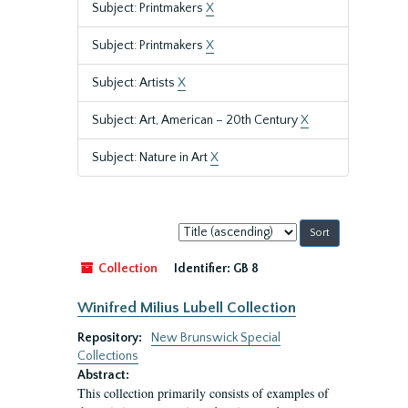
Subject: Printmakers
X
Subject: Printmakers
X
Subject: Artists
X
Subject: Art, American – 20th Century
X
Subject: Nature in Art
X
Sort
by:
Collection
Identifier:
GB 8
Winifred Milius Lubell Collection
Repository:
New Brunswick Special
Collections
Abstract:
This collection primarily consists of examples of