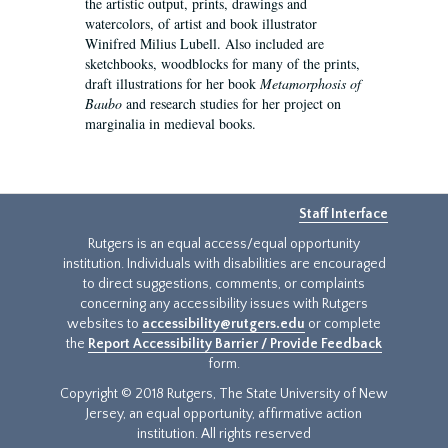
the artistic output, prints, drawings and
watercolors, of artist and book illustrator
Winifred Milius Lubell. Also included are
sketchbooks, woodblocks for many of the prints,
draft illustrations for her book
Metamorphosis of
Baubo
and research studies for her project on
marginalia in medieval books.
Staff Interface
Rutgers is an equal access/equal opportunity
institution. Individuals with disabilities are encouraged
to direct suggestions, comments, or complaints
concerning any accessibility issues with Rutgers
websites to
accessibility@rutgers.edu
or complete
the
Report Accessibility Barrier / Provide Feedback
form.
Copyright © 2018 Rutgers, The State University of New
Jersey, an equal opportunity, affirmative action
institution. All rights reserved