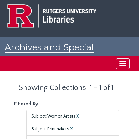
Skip
Skip
to
to
main
search
content
results
Archives and Special
Collections at Rutgers
Toggle
navigati
Showing Collections: 1 - 1 of 1
Filtered By
Subject: Women Artists
X
Subject: Printmakers
X