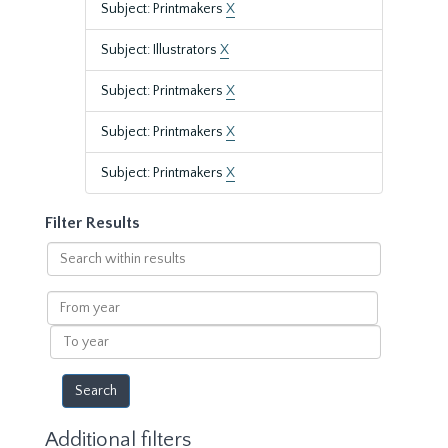
Subject: Printmakers
X
Subject: Illustrators
X
Subject: Printmakers
X
Subject: Printmakers
X
Subject: Printmakers
X
Filter Results
Search
within
results
From
year
To
year
Additional filters