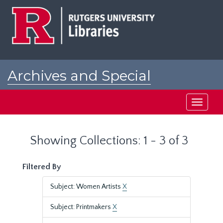
Skip
Skip
to
to
main
search
content
results
Archives and Special
Collections at Rutgers
Toggle
navigati
Showing Collections: 1 - 3 of 3
Filtered By
Subject: Women Artists
X
Subject: Printmakers
X