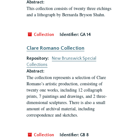
Abstract:
This collection consists of twenty three etchings
and a lithograph by Bernarda Bryson Shahn.
Collection
Identifier:
GA 14
Clare Romano Collection
Repository:
New Brunswick Special
Collections
Abstract:
The collection represents a selection of Clare
Romano’s artistic production, consisting of
twenty one works, including 12 collagraph
prints, 7 paintings and drawings, and 2 three-
dimensional sculptures. There is also a small
amount of archival material, including
correspondence and sketches.
Collection
Identifier:
GB 8