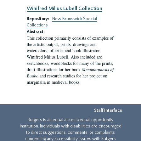
Winifred Milius Lubell Collection
Repository:
New Brunswick Special
Collections
Abstract:
This collection primarily consists of examples of
the artistic output, prints, drawings and
watercolors, of artist and book illustrator
Winifred Milius Lubell. Also included are
sketchbooks, woodblocks for many of the prints,
draft illustrations for her book
Metamorphosis of
Baubo
and research studies for her project on
marginalia in medieval books.
Staff Interface
Rutgers is an equal access/equal opportunity
institution. Individuals with disabilities are encouraged
to direct suggestions, comments, or complaints
concerning any accessibility issues with Rutgers