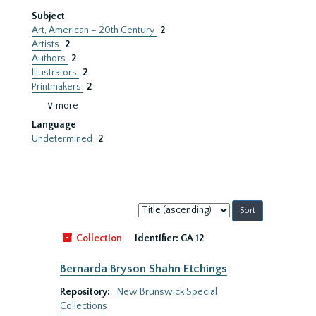
Subject
Art, American – 20th Century
2
Artists
2
Authors
2
Illustrators
2
Printmakers
2
∨ more
Language
Undetermined
2
Sort
by:
Collection
Identifier:
GA 12
Bernarda Bryson Shahn Etchings
Repository:
New Brunswick Special
Collections