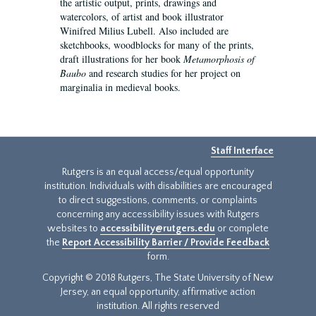
the artistic output, prints, drawings and
watercolors, of artist and book illustrator
Winifred Milius Lubell. Also included are
sketchbooks, woodblocks for many of the prints,
draft illustrations for her book
Metamorphosis of
Baubo
and research studies for her project on
marginalia in medieval books.
Staff Interface
Rutgers is an equal access/equal opportunity
institution. Individuals with disabilities are encouraged
to direct suggestions, comments, or complaints
concerning any accessibility issues with Rutgers
websites to
accessibility@rutgers.edu
or complete
the
Report Accessibility Barrier / Provide Feedback
form.
Copyright © 2018 Rutgers, The State University of New
Jersey, an equal opportunity, affirmative action
institution. All rights reserved