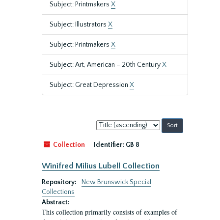
Subject: Printmakers
X
Subject: Illustrators
X
Subject: Printmakers
X
Subject: Art, American – 20th Century
X
Subject: Great Depression
X
Sort
by:
Collection
Identifier:
GB 8
Winifred Milius Lubell Collection
Repository:
New Brunswick Special
Collections
Abstract:
This collection primarily consists of examples of