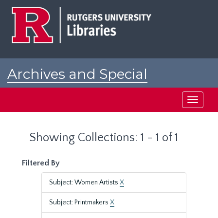
Skip
Skip
to
to
main
search
content
results
Archives and Special
Collections at Rutgers
Toggle
navigati
Showing Collections: 1 - 1 of 1
Filtered By
Subject: Women Artists
X
Subject: Printmakers
X