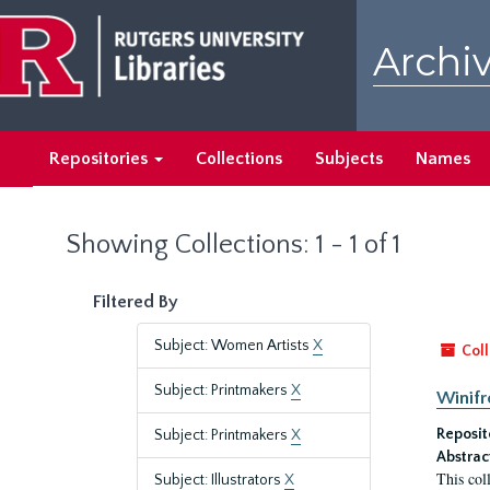
Skip
Skip
to
to
Archiv
main
search
content
results
Repositories
Collections
Subjects
Names
Showing Collections: 1 - 1 of 1
Filtered By
Subject: Women Artists
X
Coll
Subject: Printmakers
X
Winifr
Reposit
Subject: Printmakers
X
Abstrac
This col
Subject: Illustrators
X