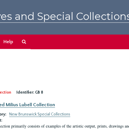
es and Special Collection
Search
Help
The
Archives
ection
Identifier:
GB 8
ed Milius Lubell Collection
ory:
New Brunswick Special Collections
t:
lection primarily consists of examples of the artistic output, prints, drawings an