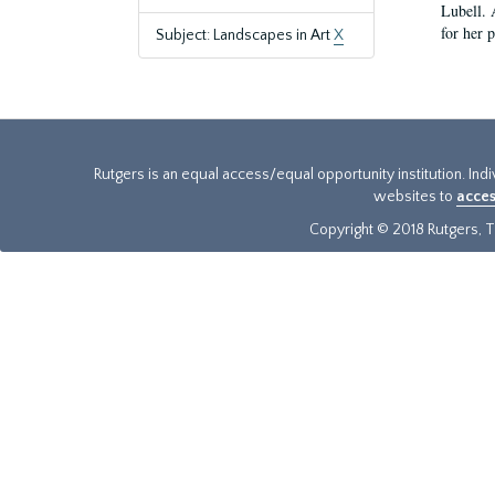
Lubell. 
for her 
Subject: Landscapes in Art
X
Rutgers is an equal access/equal opportunity institution. Ind
websites to
acces
Copyright © 2018 Rutgers, Th