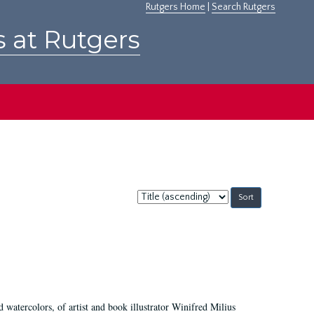
Rutgers Home
|
Search Rutgers
s at Rutgers
Sort
by:
d watercolors, of artist and book illustrator Winifred Milius