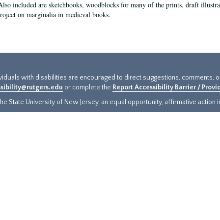
Also included are sketchbooks, woodblocks for many of the prints, draft illustr
project on marginalia in medieval books.
ividuals with disabilities are encouraged to direct suggestions, comments, 
sibility@rutgers.edu
or complete the
Report Accessibility Barrier / Prov
e State University of New Jersey, an equal opportunity, affirmative action ins