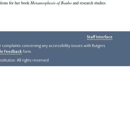
ations for her book
Metamorphosis of Baubo
and research studies
Staff Interface
or complaints concerning any accessibility issues with Rutgers
ide Feedback
form.
titution. All rights reserved