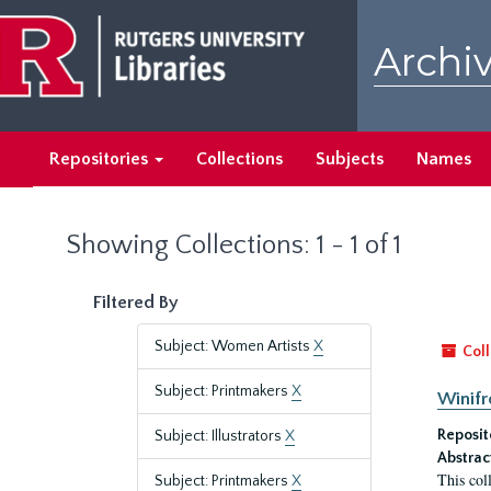
Skip
Skip
to
to
Archiv
main
search
content
results
Repositories
Collections
Subjects
Names
Showing Collections: 1 - 1 of 1
Filtered By
Subject: Women Artists
X
Coll
Subject: Printmakers
X
Winifr
Reposit
Subject: Illustrators
X
Abstrac
This col
Subject: Printmakers
X