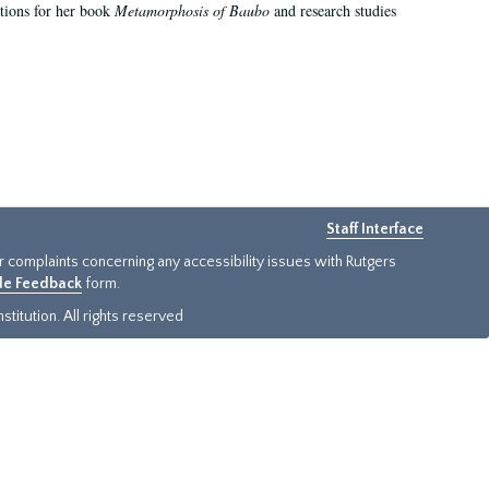
ations for her book
Metamorphosis of Baubo
and research studies
Staff Interface
or complaints concerning any accessibility issues with Rutgers
ide Feedback
form.
titution. All rights reserved