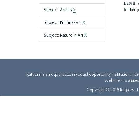
Lubell. 
for her 
Subject: Artists
X
Subject: Printmakers
X
Subject: Nature in Art
X
Rutgers is an equal access/equal opportunity institution. Ind
websites to
acces
Copyright © 2018 Rutgers, Th