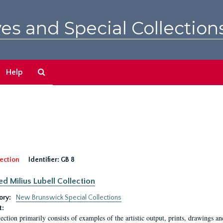
es and Special Collection
Search
Help
The
Archives
ection
Identifier:
GB 8
ed Milius Lubell Collection
ory:
New Brunswick Special Collections
t:
lection primarily consists of examples of the artistic output, prints, drawings an