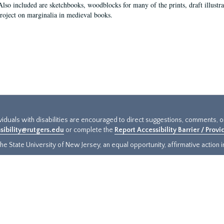
Also included are sketchbooks, woodblocks for many of the prints, draft illustr
project on marginalia in medieval books.
ividuals with disabilities are encouraged to direct suggestions, comments, 
sibility@rutgers.edu
or complete the
Report Accessibility Barrier / Prov
e State University of New Jersey, an equal opportunity, affirmative action ins