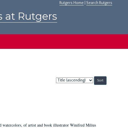
Rutgers Home
|
Search Rutgers
s at Rutgers
Sort
by:
d watercolors, of artist and book illustrator Winifred Milius