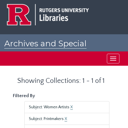
Skip
Skip
to
to
main
search
content
results
Archives and Special
Collections at Rutgers
Toggle
navigati
Showing Collections: 1 - 1 of 1
Filtered By
Subject: Women Artists
X
Subject: Printmakers
X