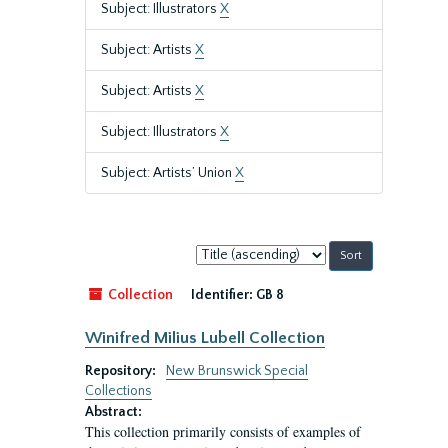
Subject: Illustrators
X
Subject: Artists
X
Subject: Artists
X
Subject: Illustrators
X
Subject: Artists’ Union
X
Sort
by:
Collection
Identifier:
GB 8
Winifred Milius Lubell Collection
Repository:
New Brunswick Special
Collections
Abstract:
This collection primarily consists of examples of