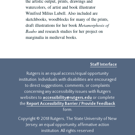
the artistic output, prints, drawings and
watercolors, of artist and book illustrator
Winifred Milius Lubell. Also included are
sketchbooks, woodblocks for many of the prints,
draft illustrations for her book
Metamorphosis of
Baubo
and research studies for her project on
marginalia in medieval books.
Staff Interface
Rutgers is an equal access/equal opportunity
institution. Individuals with disabilities are encouraged
to direct suggestions, comments, or complaints
concerning any accessibility issues with Rutgers
websites to
accessibility@rutgers.edu
or complete
the
Report Accessibility Barrier / Provide Feedback
form.
Copyright © 2018 Rutgers, The State University of New
Jersey, an equal opportunity, affirmative action
institution. All rights reserved